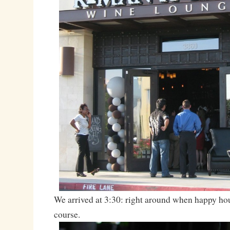
We arrived at 3:30: right around when happy hou
course.