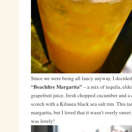
Since we were being all fancy anyway, I decided 
“Beachfire Margarita”
– a mix of tequila, elde
grapefruit juice, fresh chopped cucumber and a
scotch with a Kilauea black sea salt rim. This ta
margarita, but I loved that it wasn’t overly swee
was lovely!