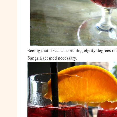
Seeing that it was a scorching eighty degrees ou
Sangria seemed necessary.