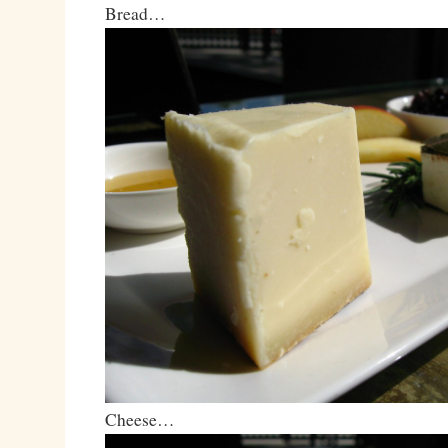
Bread…
Cheese…