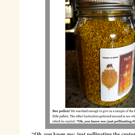
“Oh, you know me: just pollinating the cust