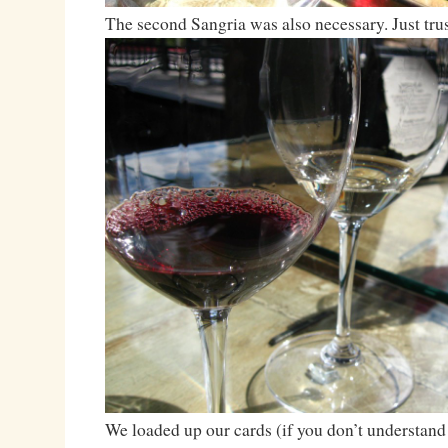
The second Sangria was also necessary. Just trus
We loaded up our cards (if you don’t understand