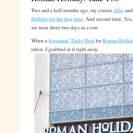
Two and a half months ago, my cousin
Allie
and 
Holiday for the first time
. And second time. Yes,
we went there two days in a row.
When a
Screamin’ Daily Deal
for
Roman Holid
inbox, I grabbed at it right away.