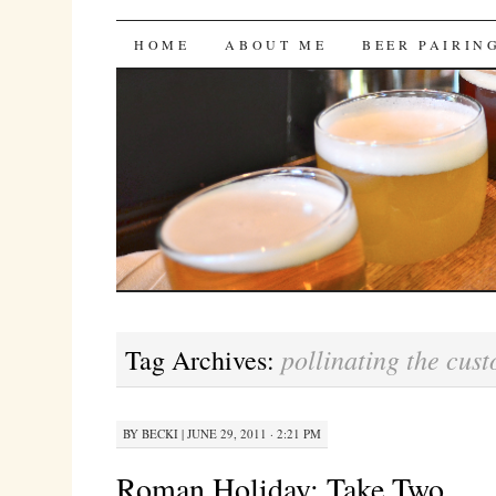
Bites 'n Brews
SKIP
HOME
ABOUT ME
BEER PAIRIN
TO
CONTENT
pollinating the cus
Tag Archives:
BY
BECKI
|
JUNE 29, 2011 · 2:21 PM
Roman Holiday: Take Two