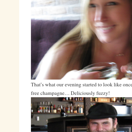
That’s what our evening started to look like once
free champagne… Deliciously fuzzy!