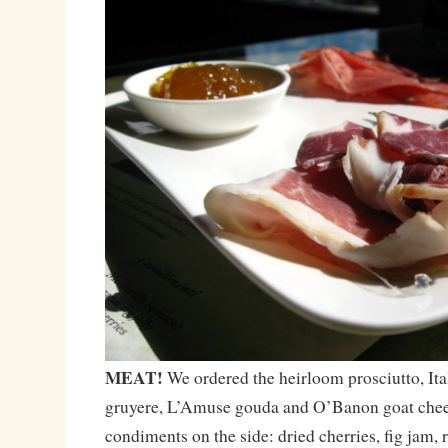
MEAT!
We ordered the heirloom prosciutto, Ita
gruyere, L’Amuse gouda and O’Banon goat chees
condiments on the side: dried cherries, fig jam, 