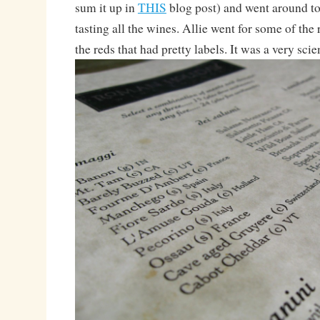
sum it up in
THIS
blog post) and went around to
tasting all the wines. Allie went for some of the 
the reds that had pretty labels. It was a very scie