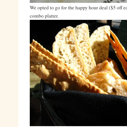
We opted to go for the happy hour deal ($5 off ea
combo platter.