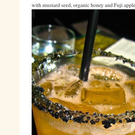
with mustard seed, organic honey and Fuji apple 