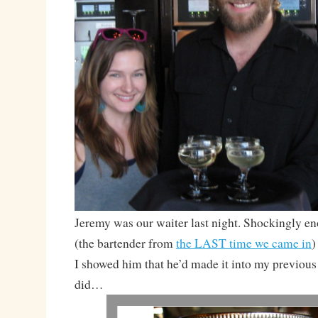
Jeremy was our waiter last night. Shockingly e
(the bartender from
the LAST time we came in
)
I showed him that he’d made it into my previous
did…