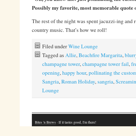
Possibly my favorite, most memorable quote of
The rest of the night was spent jacuzzi-ing and 
country music. That’s how we roll!
Filed under
Wine Lounge
Tagged as
Allie
,
Beachfire Margarita
,
blurr
champagne tower
,
champagne tower fail
,
f
opening
,
happy hour
,
pollinating the custo
Sangria
,
Roman Holiday
,
sangria
,
Screamin
Lounge
Bites 'n Brews
· If it tastes good, I'm there!