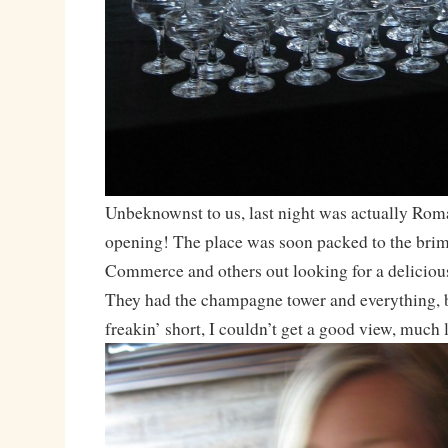
Unbeknownst to us, last night was actually Rom
opening! The place was soon packed to the bri
Commerce and others out looking for a deliciou
They had the champagne tower and everything, b
freakin’ short, I couldn’t get a good view, much 