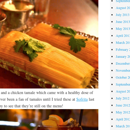
Septembe
August 2
July 2013
June 201
May 201
April 201
March 20
February 
January 2
December
November
October 
Septembe
August 2
e and a chicken tamale which came with a healthy dose of
July 2012
ver been a fan of tamales until I tried these at
Sofrita
last
June 201
y to see that they’re still on the menu!
May 201
April 201
March 20