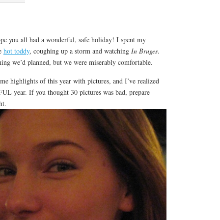
!
pe you all had a wonderful, safe holiday! I spent my
de
hot toddy
, coughing up a storm and watching
In Bruges
.
ening we’d planned, but we were miserably comfortable.
e highlights of this year with pictures, and I’ve realized
L year. If you thought 30 pictures was bad, prepare
ht.