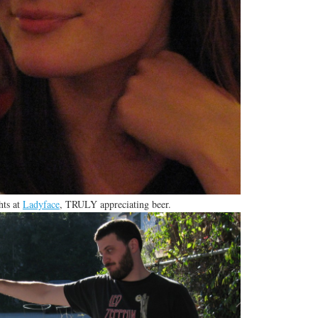
hts at
Ladyface
, TRULY appreciating beer.