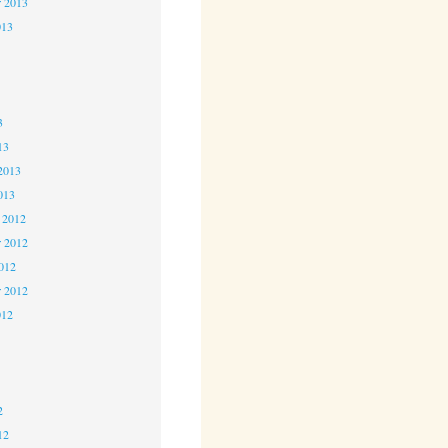
r 2013
013
3
3
3
13
2013
013
 2012
 2012
2012
r 2012
012
2
2
2
12