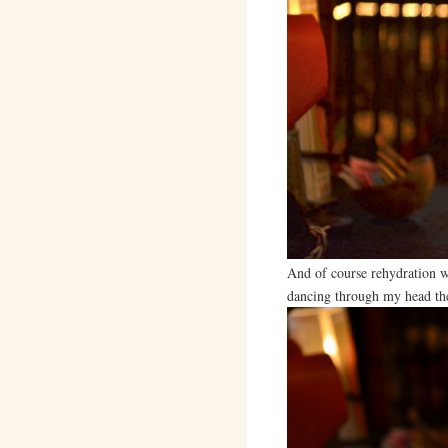
And of course rehydration w
dancing through my head the 