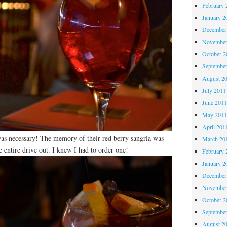
February 
January 2
December
November
October 
Septembe
August 2
July 2011
June 201
May 201
April 201
as necessary! The memory of their red berry sangria was
March 20
entire drive out. I knew I had to order one!
February 
January 2
December
November
October 
Septembe
August 2