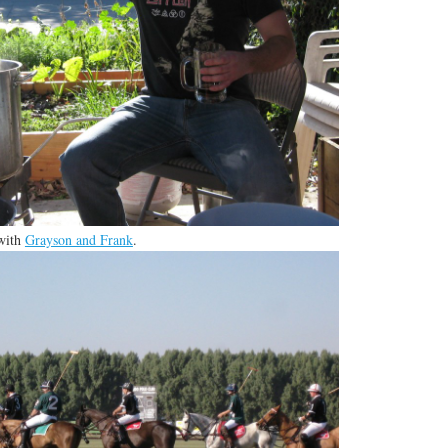
 with
Grayson and Frank
.