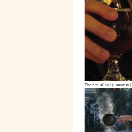
The first of many, many nig