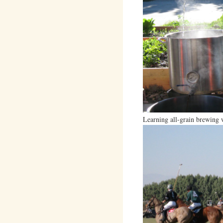
Learning all-grain brewing