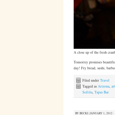
A close up of the fresh cranb
Tomorrey promises beautiful
day! Fry bread, sushi, barb
Filed under
Travel
Tagged as
Arizona
,
ar
Sofrita
,
Tapas Bar
BY
BECKI
|
JANUARY 1, 2012 ·