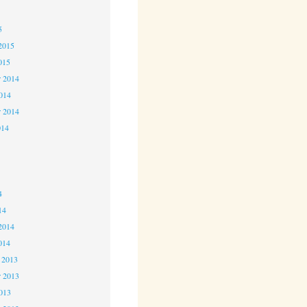
5
5
2015
015
 2014
2014
r 2014
014
4
4
4
14
2014
014
 2013
 2013
2013