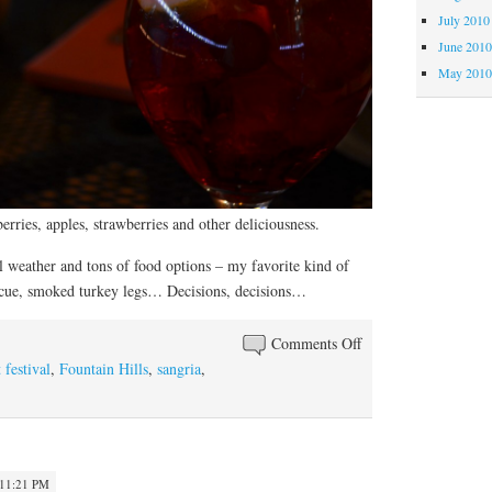
July 2010
June 201
May 201
erries, apples, strawberries and other deliciousness.
 weather and tons of food options – my favorite kind of
ecue, smoked turkey legs… Decisions, decisions…
on
Comments Off
Back
t festival
,
Fountain Hills
,
sangria
,
to
Fountain
Hills
 11:21 PM