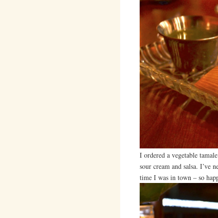
I ordered a vegetable tamal
sour cream and salsa. I’ve ne
time I was in town – so happ