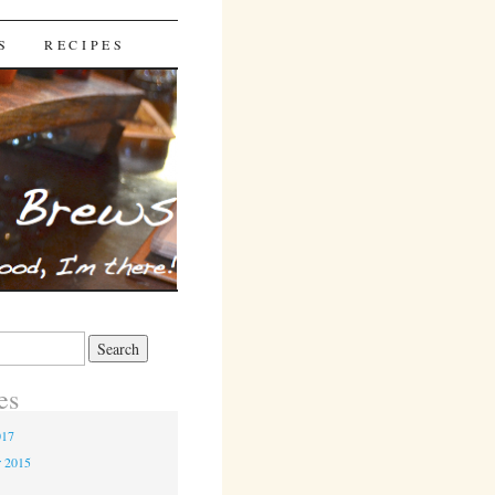
S
RECIPES
es
017
r 2015