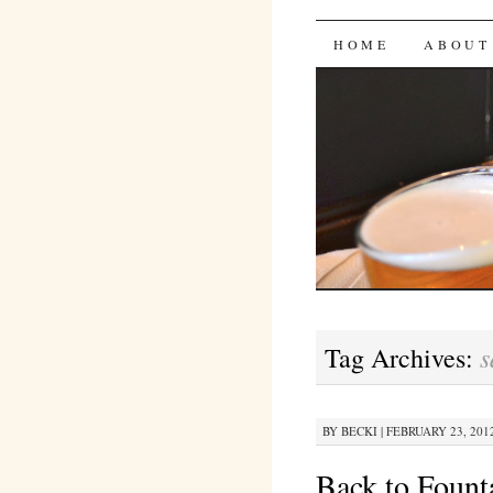
Bites 'n 
SKIP
HOME
ABOUT
TO
CONTENT
s
Tag Archives:
BY
BECKI
|
FEBRUARY 23, 2012
Back to Founta