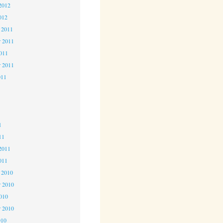
2012
012
 2011
 2011
2011
r 2011
011
1
1
1
11
2011
011
 2010
 2010
2010
r 2010
010