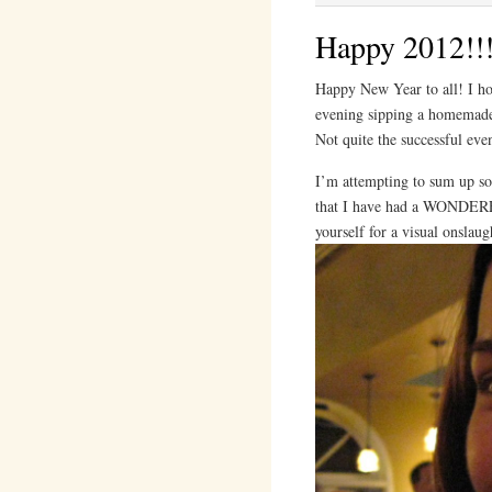
Happy 2012!!
Happy New Year to all! I ho
evening sipping a homema
Not quite the successful ev
I’m attempting to sum up som
that I have had a WONDERFU
yourself for a visual onslaug