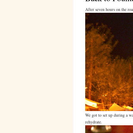
After seven hours on the ro
We got to set up during a w
rehydrate.