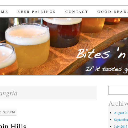
Brews
 ME
BEER PAIRINGS
CONTACT
GOOD READ
Search
angria
for:
Archiv
 · 9:36 PM
August 2
Septembe
in Hills
July 2015