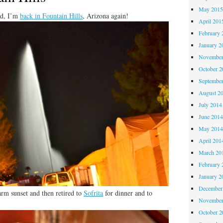
May 201
ad, I’m
back in Fountain Hills
, Arizona again!
April 201
February 
January 2
November
October 
Septembe
August 2
July 2014
June 201
May 201
April 201
March 20
February 
January 2
December
arm sunset and then retired to
Sofrita
for dinner and to
November
October 