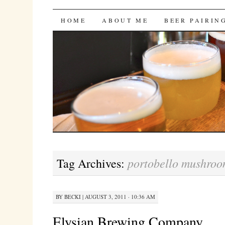
Bites 'n Brews
SKIP
HOME
ABOUT ME
BEER PAIRIN
TO
CONTENT
portobello mushroo
Tag Archives:
BY
BECKI
|
AUGUST 3, 2011 · 10:36 AM
Elysian Brewing Company