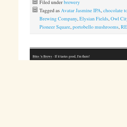
Filed under
brewery
Tagged as
Avatar Jasmine IPA
,
chocolate t
Brewing Company
,
Elysian Fields
,
Owl Cit
Pioneer Square
,
portobello mushrooms
,
RE
Bites 'n Brews
· If it tastes good, I'm there!