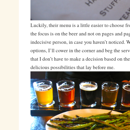
Luckily, their menu is a little easier to choose fr
the focus is on the beer and not on pages and pa
indecisive person, in case you haven’t noticed. 
options, I’ll cower in the corner and beg the ser
that I don’t have to make a decision based on the
delicious possibilities that lay before me.