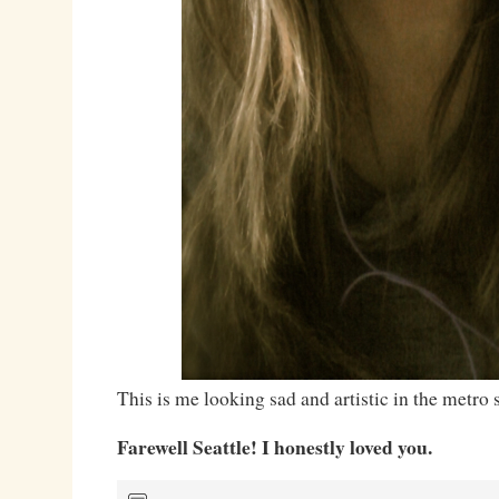
This is me looking sad and artistic in the metro s
Farewell Seattle! I honestly loved you.