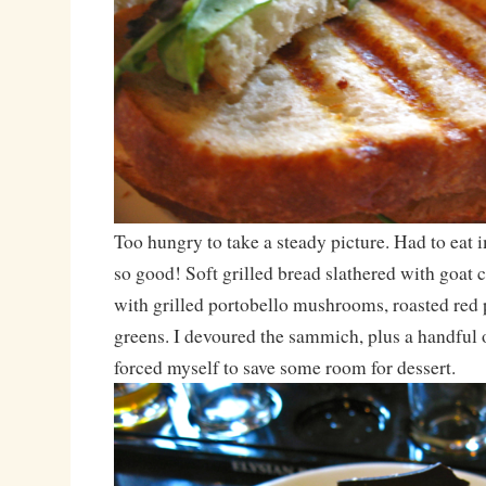
Too hungry to take a steady picture. Had to eat
so good! Soft grilled bread slathered with goat
with grilled portobello mushrooms, roasted red 
greens. I devoured the sammich, plus a handful of
forced myself to save some room for dessert.