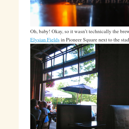
Oh, baby! Okay, so it wasn’t technically the brew
Elysian Fields
in Pioneer Square next to the sta