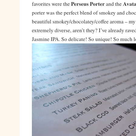
Perseus Porter
Avata
favorites were the
and the
porter was the perfect blend of smokey and choc
beautiful smokey/chocolatey/coffee aroma – my 
extremely diverse, aren’t they? I’ve already rave
Jasmine IPA. So delicate! So unique! So much l