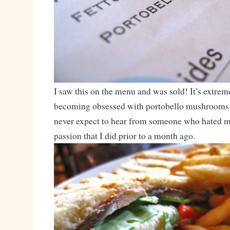
I saw this on the menu and was sold! It’s extrem
becoming obsessed with portobello mushrooms
never expect to hear from someone who hated 
passion that I did prior to a month ago.