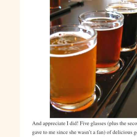
And appreciate I did! Five glasses (plus the sec
gave to me since she wasn’t a fan) of delicious