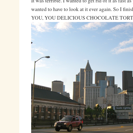
It was terrible. I wanted to get rid of it as fast as
wanted to have to look at it ever again. So I fi
YOU, YOU DELICIOUS CHOCOLATE TORT