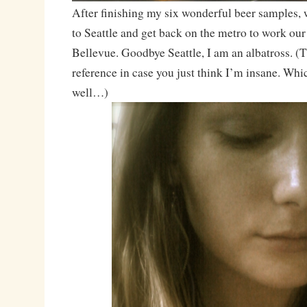
After finishing my six wonderful beer samples, 
to Seattle and get back on the metro to work ou
Bellevue. Goodbye Seattle, I am an albatross. (
reference in case you just think I’m insane. Whi
well…)