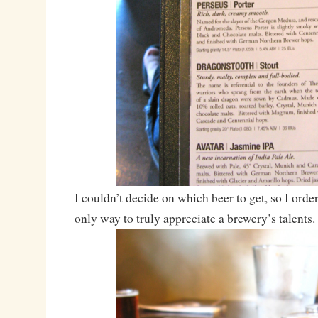
I couldn’t decide on which beer to get, so I orde
only way to truly appreciate a brewery’s talents.