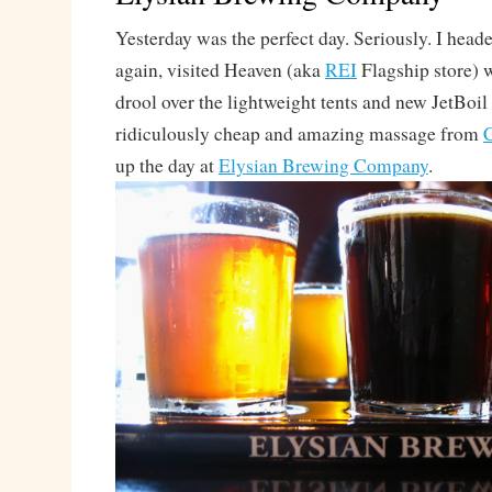
Yesterday was the perfect day. Seriously. I heade
again, visited Heaven (aka
REI
Flagship store) 
drool over the lightweight tents and new JetBoil
ridiculously cheap and amazing massage from
C
up the day at
Elysian Brewing Company
.