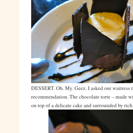
DESSERT. Oh. My. Geez. I asked our waitress t
recommendation. The chocolate torte – made wi
on top of a delicate cake and surrounded by rich