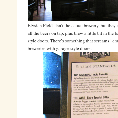
Elysian Fields isn’t the actual brewery, but they 
all the beers on tap, plus brew a little bit in the 
style doors. There’s something that screams “cra
breweries with garage-style doors.