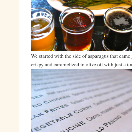
We started with the side of asparagus that came g
crispy and caramelized in olive oil with just a to