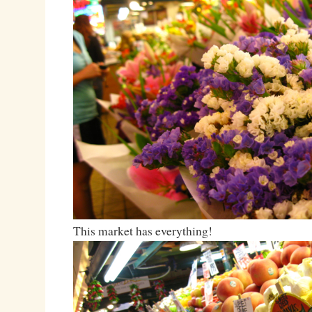
This market has everything!