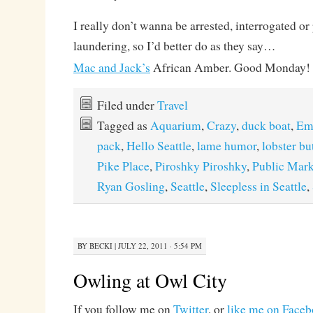
I really don’t wanna be arrested, interrogated o
laundering, so I’d better do as they say…
Mac and Jack’s
African Amber. Good Monday!
Filed under
Travel
Tagged as
Aquarium
,
Crazy
,
duck boat
,
Em
pack
,
Hello Seattle
,
lame humor
,
lobster bu
Pike Place
,
Piroshky Piroshky
,
Public Mark
Ryan Gosling
,
Seattle
,
Sleepless in Seattle
,
BY
BECKI
|
JULY 22, 2011 · 5:54 PM
Owling at Owl City
If you follow me on
Twitter
, or
like me on Face