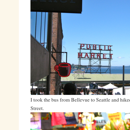
I took the bus from Bellevue to Seattle and hike
Street.