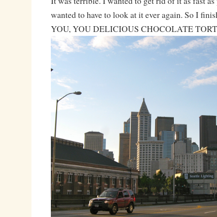
It was terrible. I wanted to get rid of it as fast as
wanted to have to look at it ever again. So I fi
YOU, YOU DELICIOUS CHOCOLATE TORT