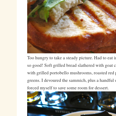
Too hungry to take a steady picture. Had to eat
so good! Soft grilled bread slathered with goat
with grilled portobello mushrooms, roasted red 
greens. I devoured the sammich, plus a handful of
forced myself to save some room for dessert.