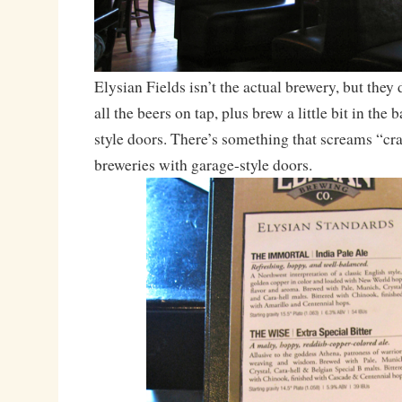
Elysian Fields isn’t the actual brewery, but they 
all the beers on tap, plus brew a little bit in the 
style doors. There’s something that screams “cra
breweries with garage-style doors.