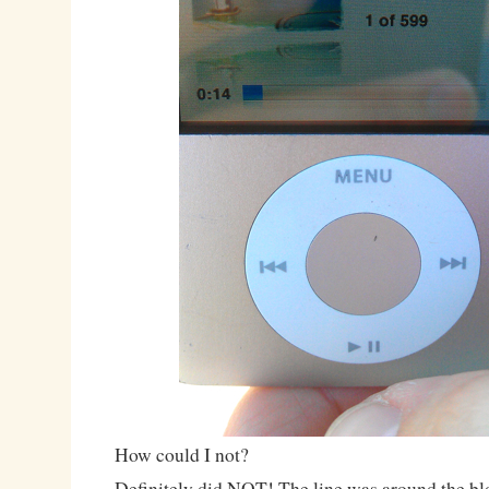
How could I not?
Definitely did NOT! The line was around the bloc