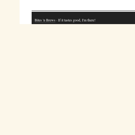
Bites 'n Brews
· If it tastes good, I'm there!