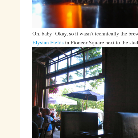
Oh, baby! Okay, so it wasn’t technically the brew
Elysian Fields
in Pioneer Square next to the sta