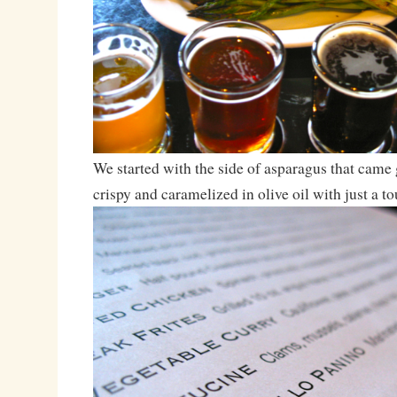
We started with the side of asparagus that came g
crispy and caramelized in olive oil with just a to