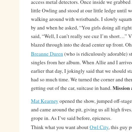
access metal detectors. Once inside we grabbed 
little Owling and stood at our little ledge until
walking around with wristbands. I slowly squat
by and when he asked, “You girls doing all righ
said, “Well, I can’t really see cuz I’m short…” 
blazed through into the dead center up front. Oh
Breanne Duren
(who is ridiculously adorable) st
singles from her album. When Allie and I arri
earlier that day, I jokingly said that we should s
had so much time. We turned the corner and the
Mission 
getting out of the car, suitcase in hand.
Mat Kearney
opened the show, jumped off-stage a
and came around the pit, giving us all high fives. 
grope in. As I’ve said before, epicness.
Think what you want about
Owl City
, this guy