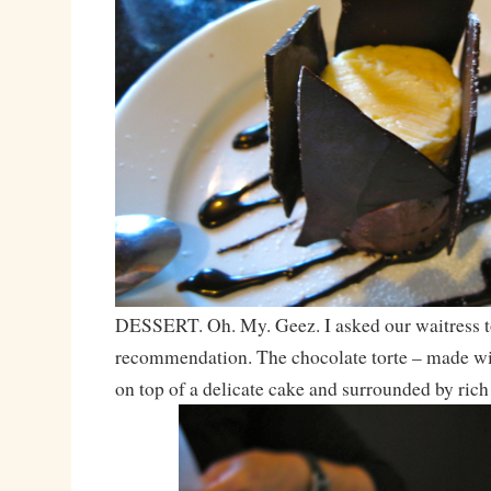
DESSERT. Oh. My. Geez. I asked our waitress t
recommendation. The chocolate torte – made wi
on top of a delicate cake and surrounded by rich