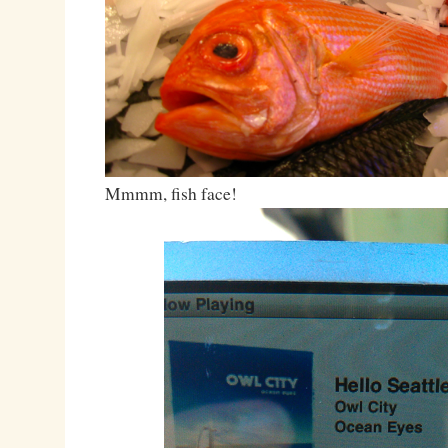
Mmmm, fish face!