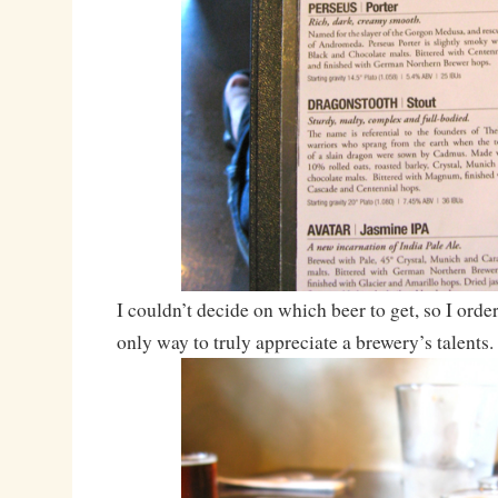
I couldn’t decide on which beer to get, so I orde
only way to truly appreciate a brewery’s talents.