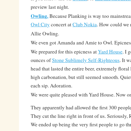
preview last night.
Owling.
Because Planking is way too mainstream
Owl City
concert at
Club Nokia
. How could we 
Allie Owling.
We even got Amanda and Amie to Owl. Epicnes
We prepared for this epicness at
Yard House
. I 
ounces of
Stone Sublimely Self-Righteous
. It 
head that lasted the entire beer, extremely flor
high carbonation, but still seemed smooth. Quiet
each sip. Adoration.
We were quite pleased with Yard House. Now on
They apparently had allowed the first 300 peopl
They cut the line right in front of us. Seriously,
We ended up being the very first people to go th