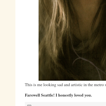
This is me looking sad and artistic in the metro s
Farewell Seattle! I honestly loved you.