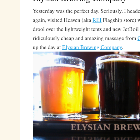
Yesterday was the perfect day. Seriously. I heade
again, visited Heaven (aka
REI
Flagship store) 
drool over the lightweight tents and new JetBoil
ridiculously cheap and amazing massage from
C
up the day at
Elysian Brewing Company
.