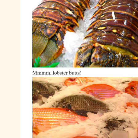
Mmmm, lobster butts!