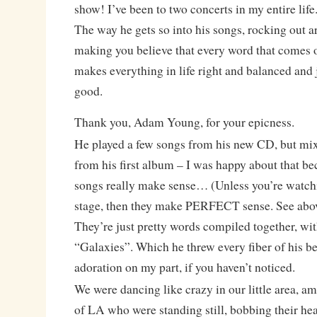
show! I’ve been to two concerts in my entire life
The way he gets so into his songs, rocking out a
making you believe that every word that comes 
makes everything in life right and balanced a
good.
Thank you, Adam Young, for your epicness.
He played a few songs from his new CD, but mixe
from his first album – I was happy about that b
songs really make sense… (Unless you’re watch
stage, then they make PERFECT sense. See above
They’re just pretty words compiled together, wit
“Galaxies”. Which he threw every fiber of his be
adoration on my part, if you haven’t noticed.
We were dancing like crazy in our little area, am
of LA who were standing still, bobbing their hea