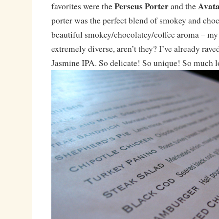
Perseus Porter
Avata
favorites were the
and the
porter was the perfect blend of smokey and choc
beautiful smokey/chocolatey/coffee aroma – my 
extremely diverse, aren’t they? I’ve already rave
Jasmine IPA. So delicate! So unique! So much l