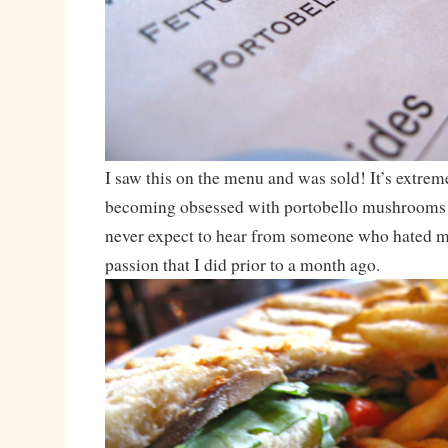
I saw this on the menu and was sold! It’s extrem
becoming obsessed with portobello mushrooms
never expect to hear from someone who hated 
passion that I did prior to a month ago.