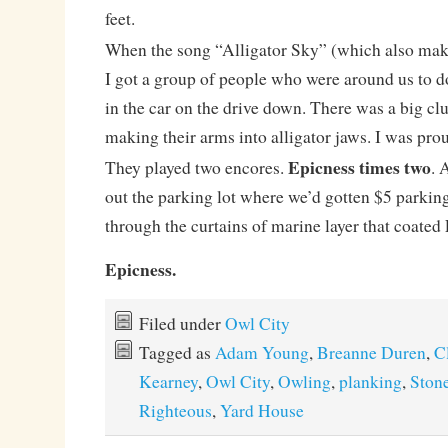
feet.
When the song “Alligator Sky” (which also mak
I got a group of people who were around us to d
in the car on the drive down. There was a big cl
making their arms into alligator jaws. I was pro
Epicness times two
They played two encores.
. 
out the parking lot where we’d gotten $5 parki
through the curtains of marine layer that coated
Epicness.
Filed under
Owl City
Tagged as
Adam Young
,
Breanne Duren
,
C
Kearney
,
Owl City
,
Owling
,
planking
,
Stone
Righteous
,
Yard House