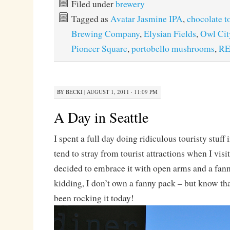
Filed under
brewery
Tagged as
Avatar Jasmine IPA
,
chocolate t
Brewing Company
,
Elysian Fields
,
Owl Cit
Pioneer Square
,
portobello mushrooms
,
RE
BY
BECKI
|
AUGUST 1, 2011 · 11:09 PM
A Day in Seattle
I spent a full day doing ridiculous touristy stuff
tend to stray from tourist attractions when I visit
decided to embrace it with open arms and a fann
kidding, I don’t own a fanny pack – but know that
been rocking it today!