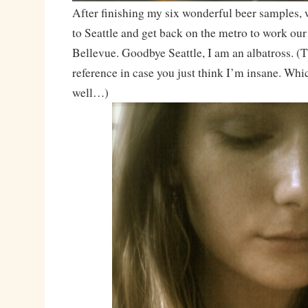
After finishing my six wonderful beer samples, 
to Seattle and get back on the metro to work ou
Bellevue. Goodbye Seattle, I am an albatross. (
reference in case you just think I’m insane. Whi
well…)