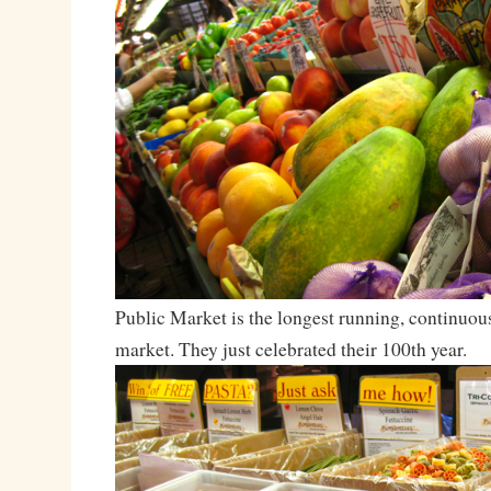
Public Market is the longest running, continuou
market. They just celebrated their 100th year.