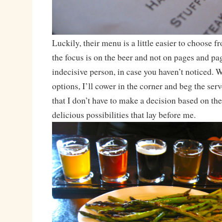
Luckily, their menu is a little easier to choose fr
the focus is on the beer and not on pages and pa
indecisive person, in case you haven’t noticed. 
options, I’ll cower in the corner and beg the ser
that I don’t have to make a decision based on the
delicious possibilities that lay before me.