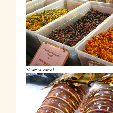
Mmmm, carbs!