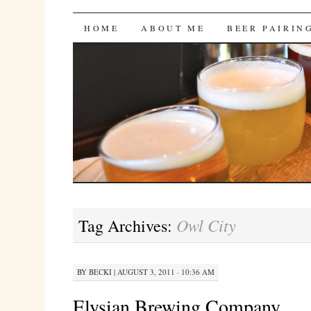
Bites 'n Brews
SKIP
HOME
ABOUT ME
BEER PAIRIN
TO
CONTENT
Owl City
Tag Archives:
BY
BECKI
|
AUGUST 3, 2011 · 10:36 AM
Elysian Brewing Company