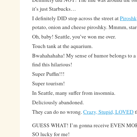
it’s just Starbucks…
I definitely DID stop across the street at
Piroshk
potato, onion and cheese piroshky. Mmmm, star
Oh, baby! Seattle, you’ve won me over.
Touch tank at the aquarium.
Bwahahahaha! My sense of humor belongs to a te
find this hilarious!
Super Puffin!!!
Super tourism!
In Seattle, many suffer from insomnia.
Deliciously abandoned.
They can do no wrong.
Crazy, Stupid, LOVED
t
GUESS WHAT! I’m gonna receive EVEN MORE 
SO lucky for me!