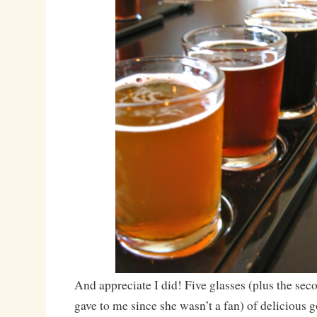
And appreciate I did! Five glasses (plus the sec
gave to me since she wasn’t a fan) of delicious