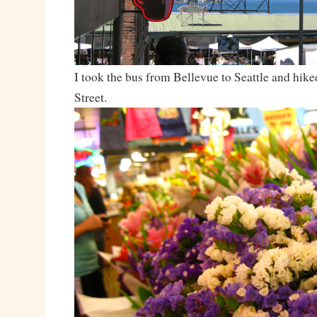
I took the bus from Bellevue to Seattle and hike
Street.