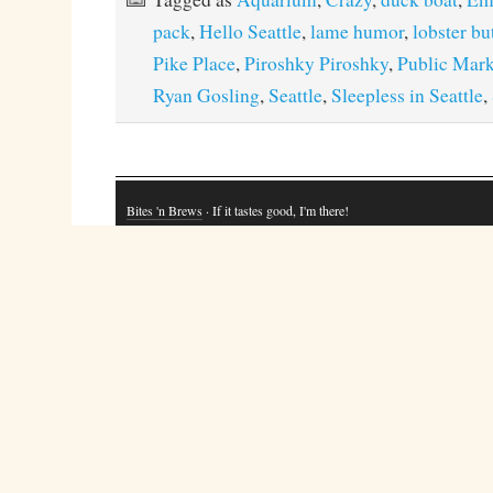
pack
,
Hello Seattle
,
lame humor
,
lobster bu
Pike Place
,
Piroshky Piroshky
,
Public Mark
Ryan Gosling
,
Seattle
,
Sleepless in Seattle
,
Bites 'n Brews
· If it tastes good, I'm there!