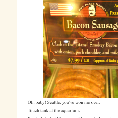
Oh, baby! Seattle, you’ve won me over.
Touch tank at the aquarium.