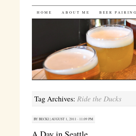
Bites 'n Brews
SKIP
HOME
ABOUT ME
BEER PAIRIN
TO
CONTENT
Ride the Ducks
Tag Archives:
BY
BECKI
|
AUGUST 1, 2011 · 11:09 PM
A Day in Seattle