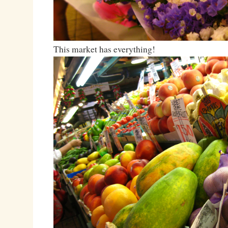
This market has everything!