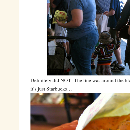
Definitely did NOT! The line was around the bloc
it’s just Starbucks…