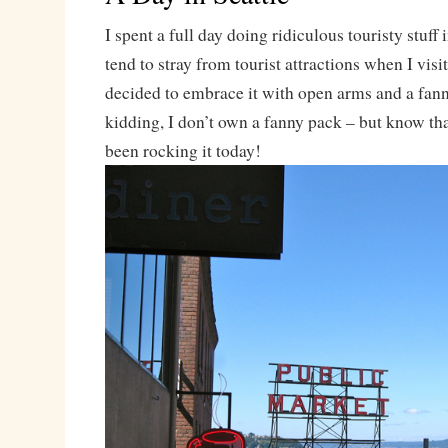
I spent a full day doing ridiculous touristy stuff
tend to stray from tourist attractions when I visit
decided to embrace it with open arms and a fann
kidding, I don’t own a fanny pack – but know that
been rocking it today!