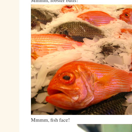
Mmmm, lobster butts!
Mmmm, fish face!