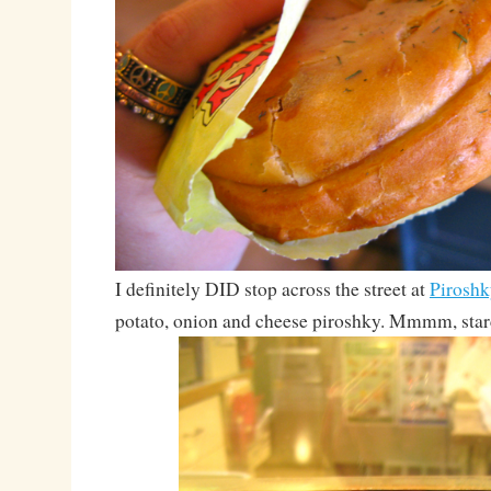
I definitely DID stop across the street at
Piroshk
potato, onion and cheese piroshky. Mmmm, star