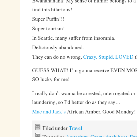
Bwahahahaha! My sense of humor belongs to a te
find this hilarious!
Super Puffin!!!
Super tourism!
In Seattle, many suffer from insomnia.
Deliciously abandoned.
They can do no wrong.
Crazy, Stupid, LOVED
t
GUESS WHAT! I’m gonna receive EVEN MORE 
SO lucky for me!
I really don’t wanna be arrested, interrogated o
laundering, so I’d better do as they say…
Mac and Jack’s
African Amber. Good Monday!
Filed under
Travel
Tagged as
Aquarium
,
Crazy
,
duck boat
,
Em