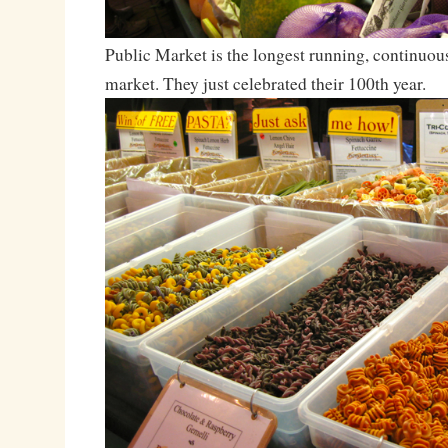
Public Market is the longest running, continuou
market. They just celebrated their 100th year.