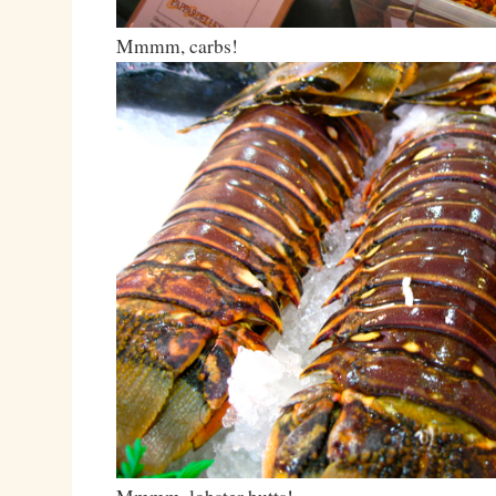
Mmmm, carbs!