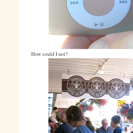
How could I not?