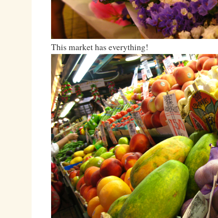
This market has everything!