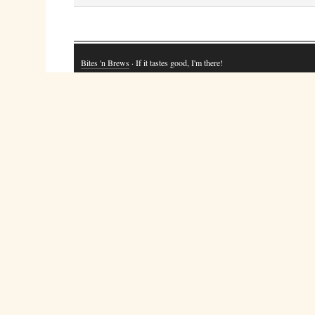
Bites 'n Brews
· If it tastes good, I'm there!