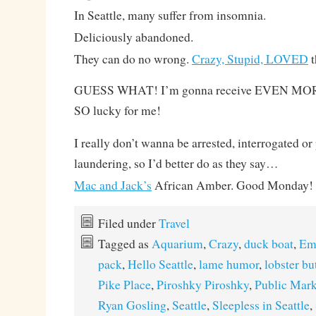
In Seattle, many suffer from insomnia.
Deliciously abandoned.
They can do no wrong.
Crazy, Stupid, LOVED
t
GUESS WHAT! I’m gonna receive EVEN MORE 
SO lucky for me!
I really don’t wanna be arrested, interrogated o
laundering, so I’d better do as they say…
Mac and Jack’s
African Amber. Good Monday!
Filed under
Travel
Tagged as
Aquarium
,
Crazy
,
duck boat
,
Em
pack
,
Hello Seattle
,
lame humor
,
lobster bu
Pike Place
,
Piroshky Piroshky
,
Public Mark
Ryan Gosling
,
Seattle
,
Sleepless in Seattle
,