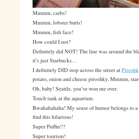
Mmmm, carbs!
Mmmm, lobster butts!
Mmmm, fish face!
How could I not?
Definitely did NOT! The line was around the bloc
it’s just Starbucks…
I definitely DID stop across the street at
Piroshk
potato, onion and cheese piroshky. Mmmm, star
Oh, baby! Seattle, you’ve won me over.
Touch tank at the aquarium.
Bwahahahaha! My sense of humor belongs to a te
find this hilarious!
Super Puffin!!!
Super tourism!