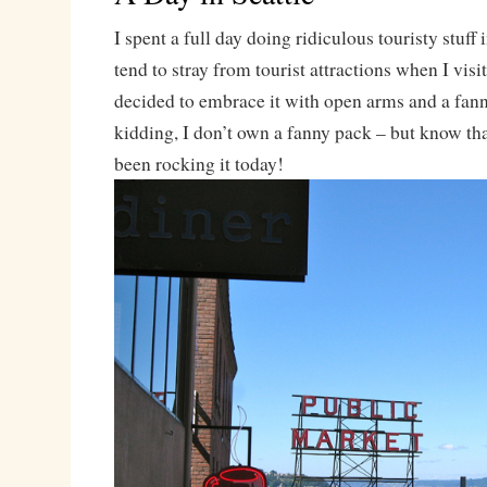
I spent a full day doing ridiculous touristy stuff
tend to stray from tourist attractions when I visit
decided to embrace it with open arms and a fann
kidding, I don’t own a fanny pack – but know that
been rocking it today!