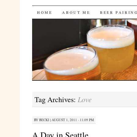
Bites 'n Brews
SKIP
HOME
ABOUT ME
BEER PAIRIN
TO
CONTENT
Love
Tag Archives:
BY
BECKI
|
AUGUST 1, 2011 · 11:09 PM
A Day in Seattle