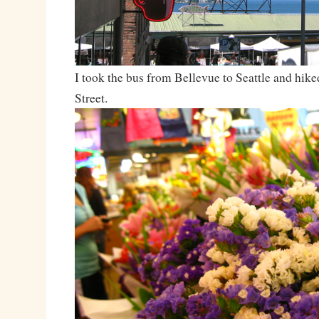
I took the bus from Bellevue to Seattle and hike
Street.