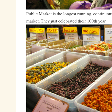
Public Market is the longest running, continuou
market. They just celebrated their 100th year.