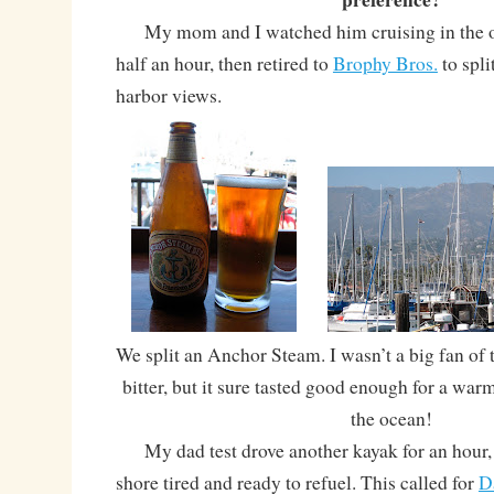
My mom and I watched him cruising in the o
half an hour, then retired to
Brophy Bros.
to spli
harbor views.
We split an Anchor Steam. I wasn’t a big fan of t
bitter, but it sure tasted good enough for a war
the ocean!
My dad test drove another kayak for an hour, 
shore tired and ready to refuel. This called for
D