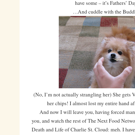
have some – it’s Fathers’ Da
…And cuddle with the Budd
(No, I’m not actually strangling her) She gets
her chips! I almost lost my entire hand aft
And now I will leave you, having forced many
you, and watch the rest of The Next Food Networ
Death and Life of Charlie St. Cloud: meh. I have