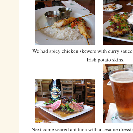
We had spicy chicken skewers with curry sauce
Irish potato skins.
Next came seared ahi tuna with a sesame dressin