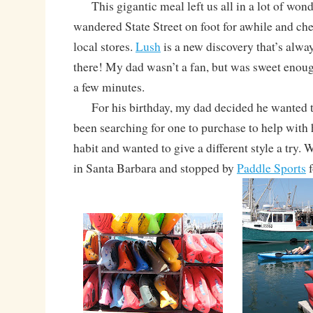
This gigantic meal left us all in a lot of wond
wandered State Street on foot for awhile and ch
local stores.
Lush
is a new discovery that’s alway
there! My dad wasn’t a fan, but was sweet enough 
a few minutes.
For his birthday, my dad decided he wanted t
been searching for one to purchase to help with 
habit and wanted to give a different style a try. 
in Santa Barbara and stopped by
Paddle Sports
f