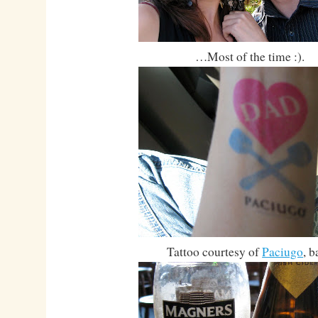
…Most of the time :).
Tattoo courtesy of
Paciugo
, b