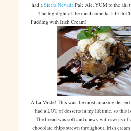
had a
Sierra Nevada
Pale Ale. YUM to the ahi t
The highlight of the meal came last: Irish C
Pudding with Irish Cream!
A La Mode! This was the most amazing dessert I
had a LOT of desserts in my lifetime, so this 
The bread was soft and chewy with swirls of
chocolate chips strewn throughout. Irish cream