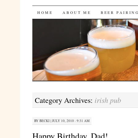
Bites 'n Brews
SKIP
HOME
ABOUT ME
BEER PAIRIN
TO
CONTENT
irish pub
Category Archives:
BY
BECKI
|
JULY 10, 2010 · 9:31 AM
Happy Birthday, Dad!