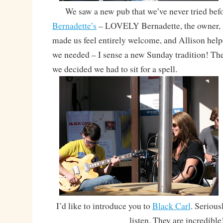
We saw a new pub that we’ve never tried befor
Bernadette’s
– LOVELY Bernadette, the owner, 
made us feel entirely welcome, and Allison help
we needed – I sense a new Sunday tradition! The
we decided we had to sit for a spell.
I’d like to introduce you to
Black Carl
. Seriousl
listen. They are incredible