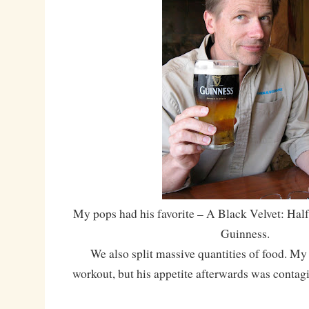
My pops had his favorite – A Black Velvet: Half
Guinness.
We also split massive quantities of food. My 
workout, but his appetite afterwards was contag