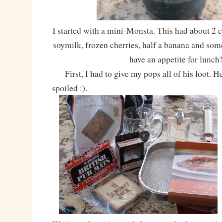
I started with a mini-Monsta. This had about 2 cu
soymilk, frozen cherries, half a banana and some
have an appetite for lunch
First, I had to give my pops all of his loot. H
spoiled :).