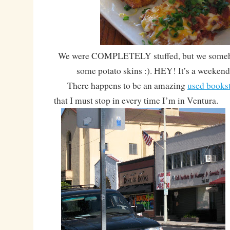
We were COMPLETELY stuffed, but we someho
some potato skins :). HEY! It’s a weekend 
There happens to be an amazing
used books
that I must stop in every time I’m in Ventura.