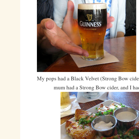
My pops had a Black Velvet (Strong Bow cide
mum had a Strong Bow cider, and I ha