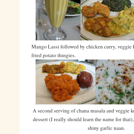
Mango Lassi followed by chicken curry, veggie
fried potato thingies.
A second serving of chana masala and veggie ko
dessert (I really should learn the name for that
shiny garlic naan.