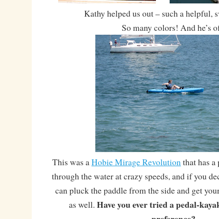
Kathy helped us out – such a helpful,
So many colors! And he’s of
This was a
Hobie Mirage Revolution
that has a 
through the water at crazy speeds, and if you dec
can pluck the paddle from the side and get yo
Have you ever tried a pedal-kaya
as well.
preference?