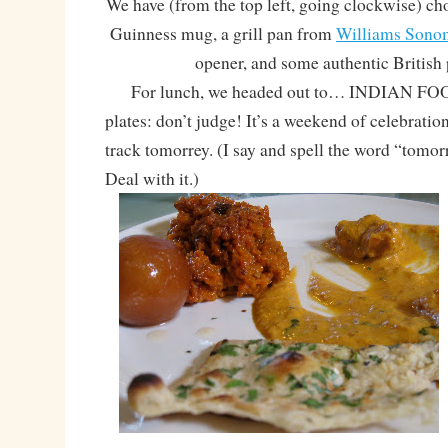
We have (from the top left, going clockwise) choc
Guinness mug, a grill pan from
Williams Sono
opener, and some authentic British
For lunch, we headed out to… INDIAN FOOD!
plates: don’t judge! It’s a weekend of celebratio
track tomorrey. (I say and spell the word “tomor
Deal with it.)