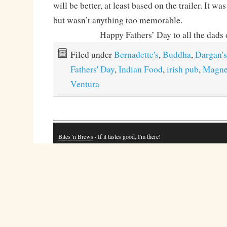
will be better, at least based on the trailer. It w
but wasn’t anything too memorable.
Happy Fathers’ Day to all the dads 
Filed under
Bernadette's
,
Buddha
,
Dargan's
Fathers' Day
,
Indian Food
,
irish pub
,
Magne
Ventura
Bites 'n Brews
· If it tastes good, I'm there!