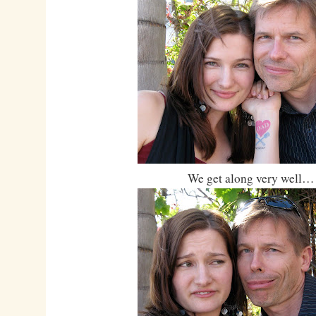
We get along very well…