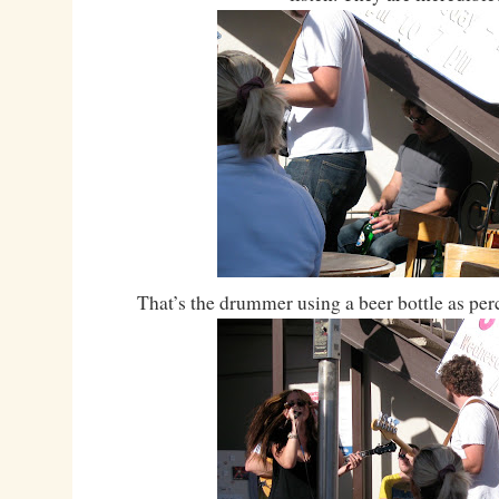
That’s the drummer using a beer bottle as 