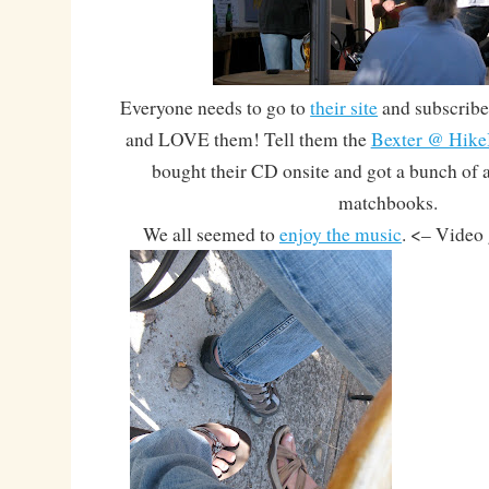
Everyone needs to go to
their site
and subscribe 
and LOVE them! Tell them the
Bexter @ Hike
bought their CD onsite and got a bunch of
matchbooks.
We all seemed to
enjoy the music
. <– Video