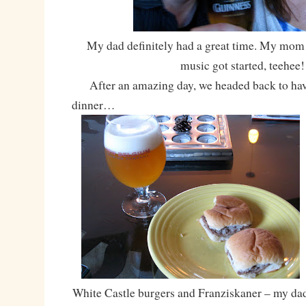
My dad definitely had a great time. My mom 
music got started, teehee!
After an amazing day, we headed back to hav
dinner…
White Castle burgers and Franziskaner – my dad 