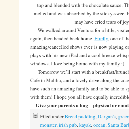
top and blended with the chocolate sauce. T
melted and was absorbed by the sticky-sweet br
may have cried tears of joy
We walked around Ventura for a little, visite
again, then headed back home.
Firefly
, one of t
amazing/cancelled shows ever is now playing 
plays with his new iPad and a cool breeze whisp
windows. I love being home with my family :).
Tomorrow we’ll start with a breakfast/brunch
Cafe in Malibu, and a lovely drive along the coas
have such an amazing family and to be able to 
with them! I hope you all have equally incredibl
Give your parents a hug – physical or emotio
Filed under
Bread pudding
,
Dargan's
,
gree
monster
,
irish pub
,
kayak
,
ocean
,
Santa Bar