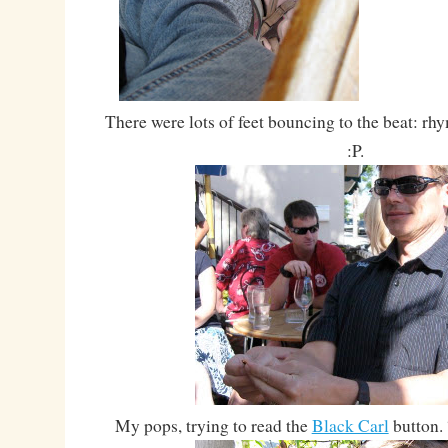
There were lots of feet bouncing to the beat: 
:P.
My pops, trying to read the
Black Carl
button