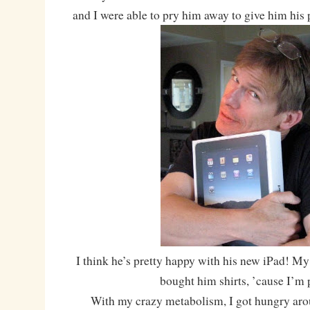
and I were able to pry him away to give him his 
I think he’s pretty happy with his new iPad! M
bought him shirts, ’cause I’m 
With my crazy metabolism, I got hungry aro