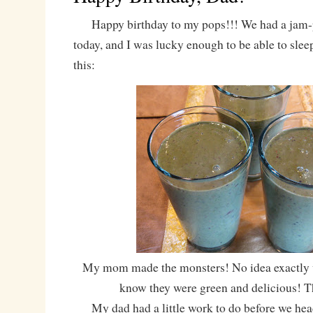
Happy birthday to my pops!!! We had a jam-
today, and I was lucky enough to be able to slee
this:
My mom made the monsters! No idea exactly wh
know they were green and delicious! 
My dad had a little work to do before we he