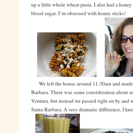
up a little whole wheat pasta. I also had a honey
blood sugar. I’m obsessed with honey sticks!
We left the house around 11:30am and made 
Barbara. There was some consideration about st
Ventura, but instead we passed right on by and w
Santa Barbara. A very dramatic difference, I kn