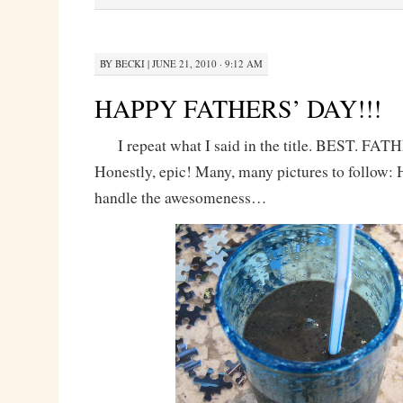
BY
BECKI
|
JUNE 21, 2010 · 9:12 AM
HAPPY FATHERS’ DAY!!!
I repeat what I said in the title. BEST. F
Honestly, epic! Many, many pictures to follow:
handle the awesomeness…