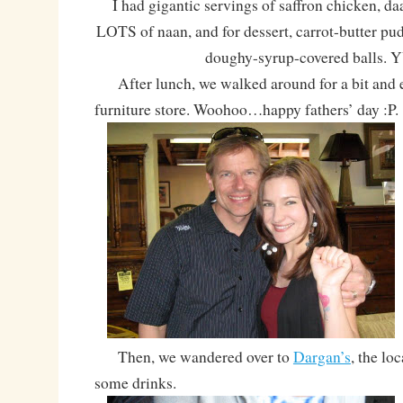
I had gigantic servings of saffron chicken, da
LOTS of naan, and for dessert, carrot-butter pu
doughy-syrup-covered balls.
After lunch, we walked around for a bit and e
furniture store. Woohoo…happy fathers’ day :P.
Then, we wandered over to
Dargan’s
, the lo
some drinks.