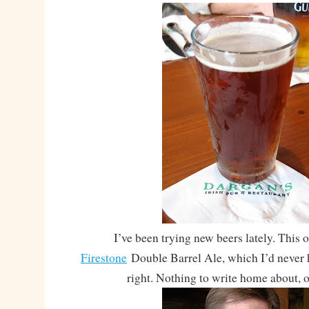
I’ve been trying new beers lately. This 
Firestone
Double Barrel Ale, which I’d never h
right. Nothing to write home about, o