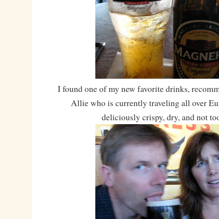
I found one of my new favorite drinks, reco
Allie who is currently traveling all over 
deliciously crispy, dry, and not to