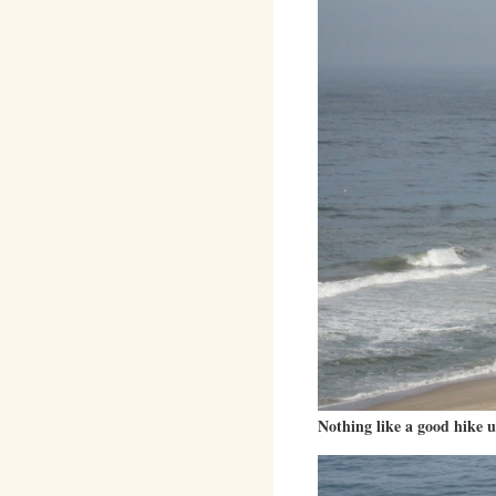
Nothing like a good hike up