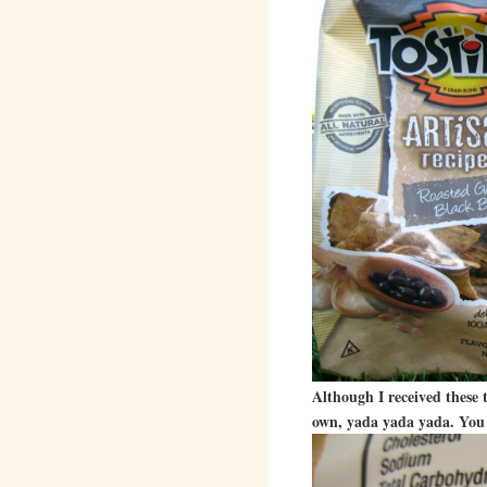
Although I received these 
own, yada yada yada. You 