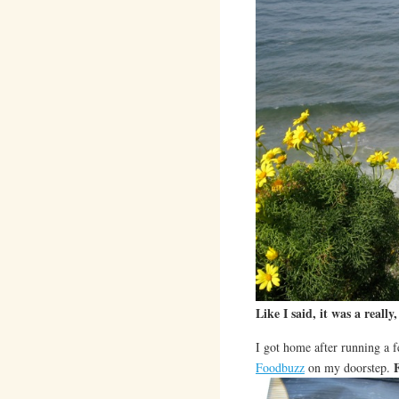
Like I said, it was a really,
I got home after running a 
Foodbuzz
on my doorstep.