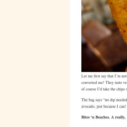
Let me first say that I’m no
converted me! They taste ver
of course I’d take the chips 
The bag says “no dip needed”
avocado, just because I can!
Bites ‘n Beaches. A really