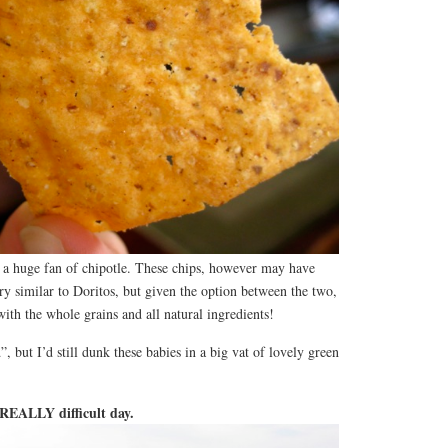
t a huge fan of chipotle. These chips, however may have
y similar to Doritos, but given the option between the two,
with the whole grains and all natural ingredients!
, but I’d still dunk these babies in a big vat of lovely green
, REALLY difficult day.