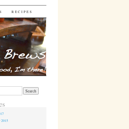
S
RECIPES
es
017
r 2015