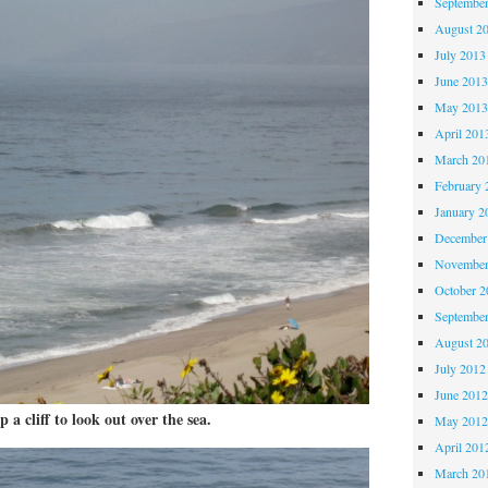
Septembe
August 2
July 2013
June 201
May 201
April 201
March 20
February 
January 2
December
November
October 
Septembe
August 2
July 2012
June 201
 a cliff to look out over the sea.
May 201
April 201
March 20