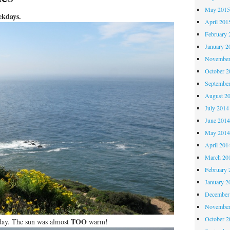
May 201
ekdays.
April 201
February 
January 2
November
October 
Septembe
August 2
July 2014
June 201
May 201
April 201
March 20
February 
January 2
December
November
October 
TOO
t day. The sun was almost
warm!