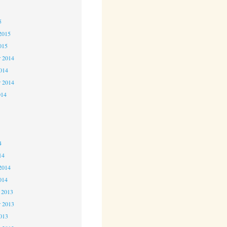
5
5
2015
015
 2014
2014
r 2014
014
4
4
4
14
2014
014
 2013
 2013
2013