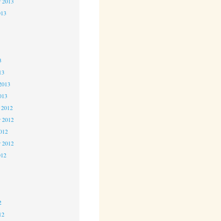
r 2013
013
3
3
3
13
2013
013
 2012
 2012
2012
r 2012
012
2
2
2
12