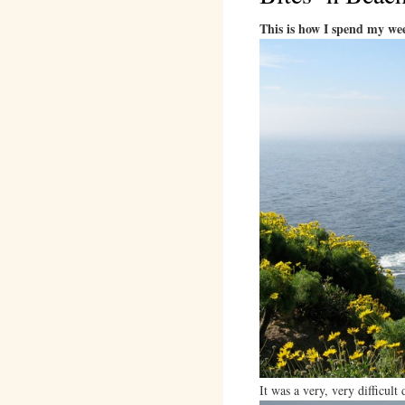
This is how I spend my we
It was a very, very difficul