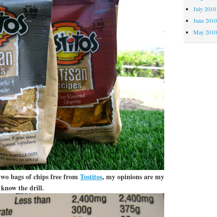
July 2010
June 201
May 201
two bags of chips free from
Tostitos
, my opinions are my
know the drill.