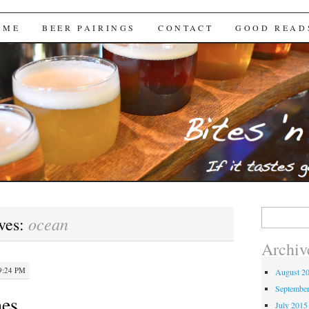
Brews
 ME
BEER PAIRINGS
CONTACT
GOOD READ
Search
ocean
ves:
for:
Archiv
9:24 PM
August 2
Septembe
hes
July 2015