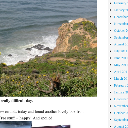
February 
January 2
December
November
October 
Septembe
August 2
July 2011
June 201
May 201
April 201
March 20
February 
January 2
December
 really difficult day.
November
few errands today and found another lovely box from
October 
Free stuff = happy!
And spoiled!
Septembe
August 2