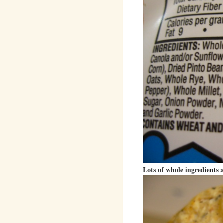
Lots of whole ingredients a