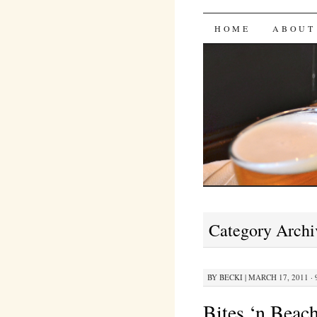
Bites 'n 
SKIP
HOME
ABOUT
TO
CONTENT
Category Archi
BY
BECKI
|
MARCH 17, 2011 · 
Bites ‘n Beac