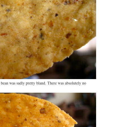
 bean was sadly pretty bland. There was absolutely no