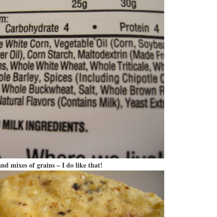
nd mixes of grains – I do like that!