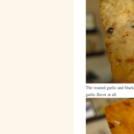
The roasted garlic and black
garlic flavor at all.