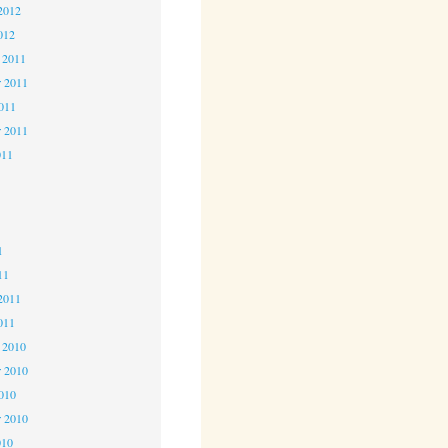
2012
012
 2011
 2011
2011
r 2011
011
1
1
1
11
2011
011
 2010
 2010
2010
r 2010
010