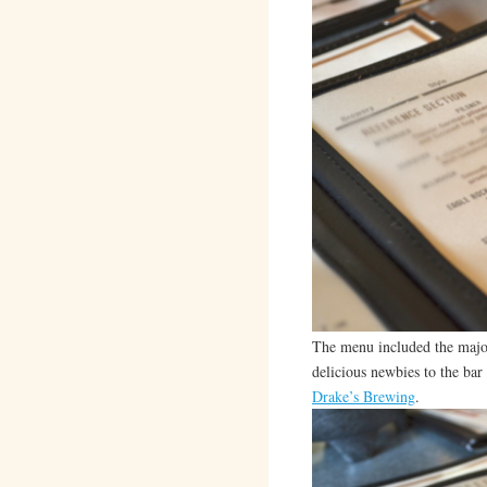
The menu included the majori
delicious newbies to the bar
Drake’s Brewing
.