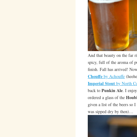
And that beauty on the far r
spicy, full of the aroma of
finish. Fall has arrived! No
Chouffe
by Achouffe
(heehe
Imperial Stout
by North C
Punkin Ale
back to
. I enjo
Houbl
ordered a glass of the
given a list of the beers so I
was sipped dry by then)…