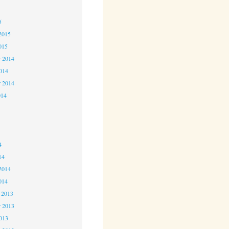
5
5
2015
015
 2014
2014
r 2014
014
4
4
4
14
2014
014
 2013
 2013
2013