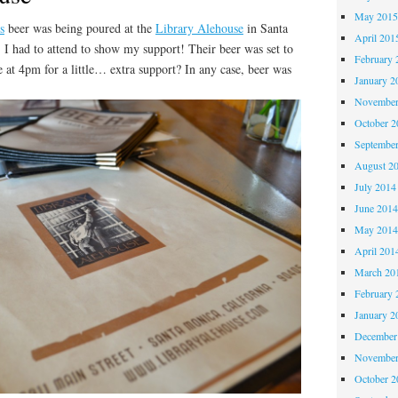
May 201
s
beer was being poured at the
Library Alehouse
in Santa
April 201
 I had to attend to show my support! Their beer was set to
February 
e at 4pm for a little… extra support? In any case, beer was
January 2
November
October 
Septembe
August 2
July 2014
June 201
May 201
April 201
March 20
February 
January 2
December
November
October 