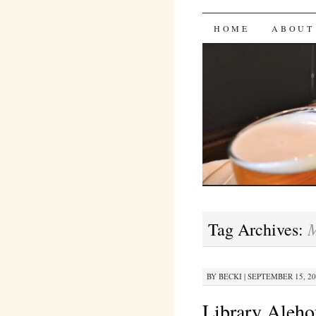
Bites 'n 
SKIP
HOME
ABOUT
TO
CONTENT
M
Tag Archives:
BY
BECKI
|
SEPTEMBER 15, 201
Library Aleho