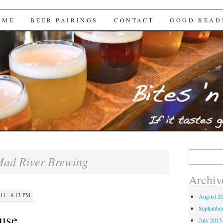
Brews
 ME
BEER PAIRINGS
CONTACT
GOOD READ
Search
ad River Brewing
for:
Archiv
1 · 8:13 PM
August 2
Septembe
use
July 2015