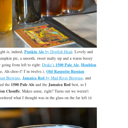
Punkin Ale
ight is, indeed,
by Dogfish Head
. Lovely and
 pumpkin pie, a smooth, sweet malty sip and a warm boozy
1500 Pale Ale
Houblon
w going from left to right:
Drake’s
,
Old Rasputin Russian
e, Ah-choo-f! I’m twelve.),
Jamaica Red
oast Brewing
,
by Mad River Brewing
, and
1500 Pale Ale
Jamaica Red
yed the
and the
best, so I
on Chouffe
. Makes sense, right? Turns out we weren’t
 ordered what I thought was in the glass on the far left (it