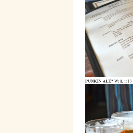
PUNKIN ALE?
Well, it I