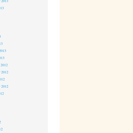
r 2013
013
3
3
3
13
2013
013
 2012
 2012
2012
r 2012
012
2
2
2
12