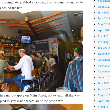
Septembe
 evening. We grabbed a table next to the window and set to
August 2
s behind the bar!
July 2013
June 201
May 201
April 201
March 20
February 
January 2
December
November
October 
Septembe
August 2
July 2012
June 201
 in a narrow space on Main Street, but extends all the way
May 201
pted to stay inside where all of the action was.
April 201
March 20