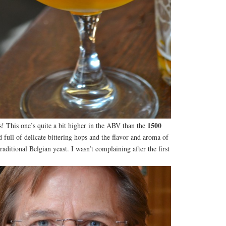
1500
is! This one’s quite a bit higher in the ABV than the
full of delicate bittering hops and the flavor and aroma of
raditional Belgian yeast. I wasn’t complaining after the first