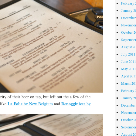
February 
January 2
December
November
October 
Septembe
August 2
July 2011
June 201
May 201
April 201
March 20
February 
ty of their beer on tap, but left out the a few of the
January 2
La Folie
Denogginizer
 like
by New Belgium
and
by
December
November
October 
Septembe
August 2