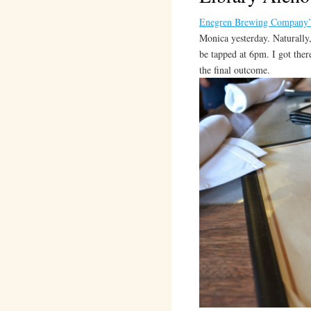
Enegren Brewing Company’
Monica yesterday. Naturally,
be tapped at 6pm. I got ther
the final outcome.