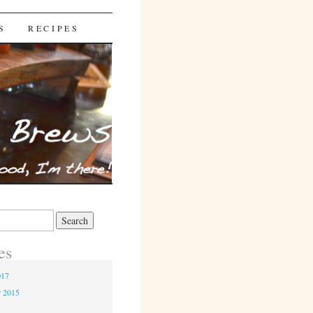
S
RECIPES
es
017
r 2015