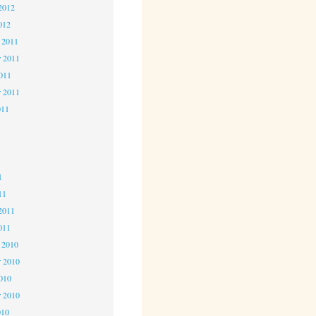
2012
012
 2011
 2011
2011
r 2011
011
1
1
1
11
2011
011
 2010
 2010
2010
r 2010
010