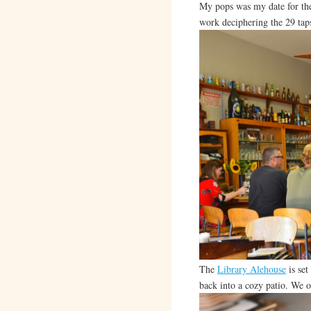
My pops was my date for the
work deciphering the 29 tap
The
Library Alehouse
is set
back into a cozy patio. We o