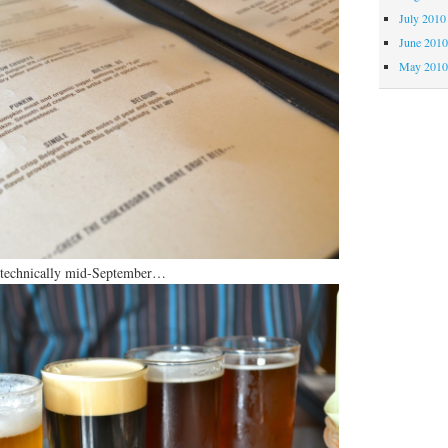
July 2010
June 201
May 201
S technically mid-September…