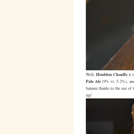
Houblon Chouffe
Well,
it 
Pale Ale
(9% vs. 5.2%), and 
banana thanks to the use of t
sip!