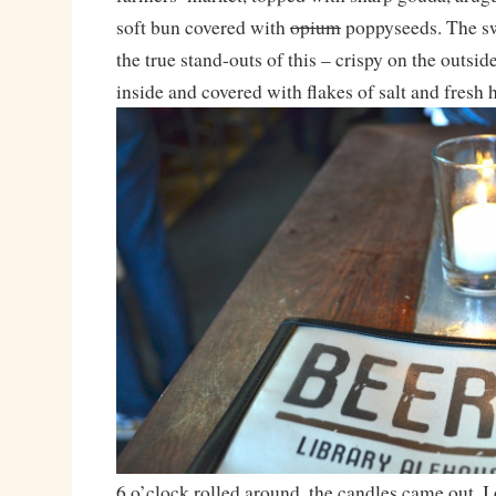
soft bun covered with
opium
poppyseeds. The sw
the true stand-outs of this – crispy on the outsid
inside and covered with flakes of salt and fresh 
6 o’clock rolled around, the candles came out, 