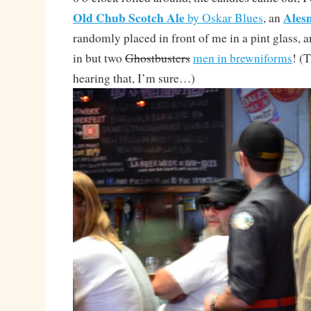
Old Chub Scotch Ale
Ales
by Oskar Blues
, an
randomly placed in front of me in a pint glass,
in but two
Ghostbusters
men in brewniforms
! (
hearing that, I’m sure…)