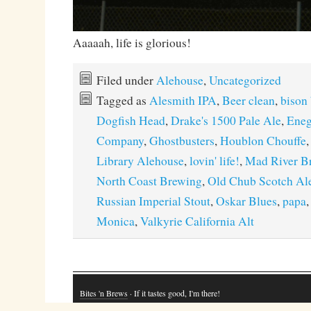
Aaaaah, life is glorious!
Filed under
Alehouse
,
Uncategorized
Tagged as
Alesmith IPA
,
Beer clean
,
bison
Dogfish Head
,
Drake's 1500 Pale Ale
,
Eneg
Company
,
Ghostbusters
,
Houblon Chouffe
Library Alehouse
,
lovin' life!
,
Mad River B
North Coast Brewing
,
Old Chub Scotch Al
Russian Imperial Stout
,
Oskar Blues
,
papa
Monica
,
Valkyrie California Alt
Bites 'n Brews
· If it tastes good, I'm there!