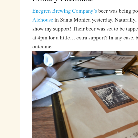
Enegren Brewing Company’s
beer was being po
Alehouse
in Santa Monica yesterday. Naturally, I
show my support! Their beer was set to be tapped
at 4pm for a little… extra support? In any case, 
outcome.