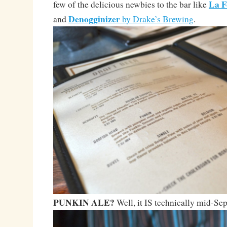
La F
few of the delicious newbies to the bar like
Denogginizer
and
by Drake’s Brewing
.
PUNKIN ALE?
Well, it IS technically mid-S