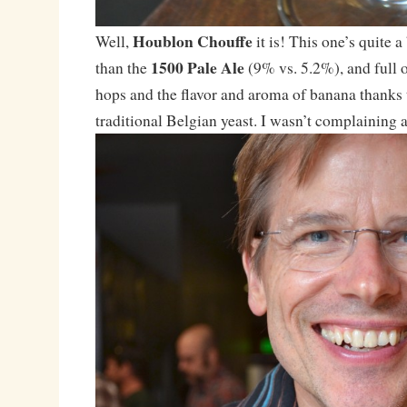
Houblon Chouffe
Well,
it is! This one’s quite 
1500 Pale Ale
than the
(9% vs. 5.2%), and full o
hops and the flavor and aroma of banana thanks 
traditional Belgian yeast. I wasn’t complaining af