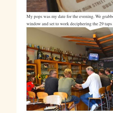
My pops was my date for the evening. We grabbed
window and set to work deciphering the 29 taps 