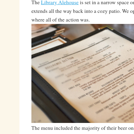
The
Library Alehouse
is set in a narrow space o
extends all the way back into a cozy patio. We op
where all of the action was.
The menu included the majority of their beer on t