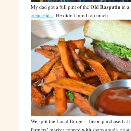
Old Rasputin
My dad got a full pint of the
in a 
clean glass
. He didn’t mind too much.
We split the Local Burger – bison purchased at
farmers’ market, topped with sharp gouda, arugu