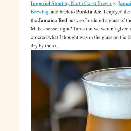
Imperial Stout
Jamai
by North Coast Brewing
,
Punkin Ale
Brewing
, and back to
. I enjoyed th
Jamaica Red
the
best, so I ordered a glass of t
Makes sense, right? Turns out we weren’t given a 
ordered what I thought was in the glass on the fa
dry by then)…