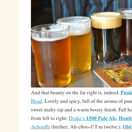
Punk
And that beauty on the far right is, indeed,
Head
. Lovely and spicy, full of the aroma of pu
sweet malty sip and a warm boozy finish. Fall h
1500 Pale Ale
Houb
from left to right:
Drake’s
,
Old
Achouffe
(heehee, Ah-choo-f! I’m twelve.),