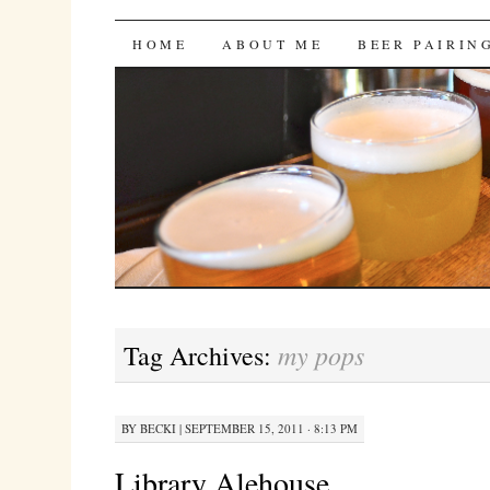
Bites 'n Brews
SKIP
HOME
ABOUT ME
BEER PAIRIN
TO
CONTENT
my pops
Tag Archives:
BY
BECKI
|
SEPTEMBER 15, 2011 · 8:13 PM
Library Alehouse