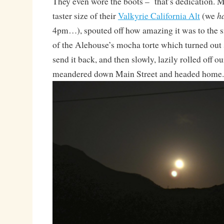
They even wore the boots – that’s dedication. 
h
taster size of their
Valkyrie California Alt
(we
4pm…), spouted off how amazing it was to the si
of the Alehouse’s mocha torte which turned out 
send it back, and then slowly, lazily rolled off our
meandered down Main Street and headed home.