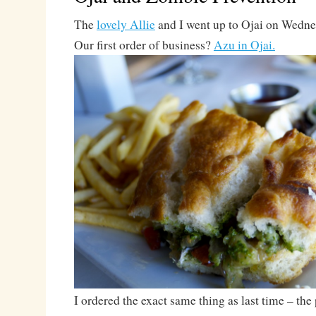
The
lovely Allie
and I went up to Ojai on Wednesd
Our first order of business?
Azu in Ojai.
I ordered the exact same thing as last time – th