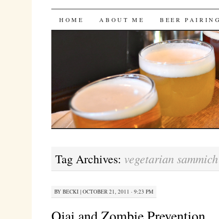
Bites 'n Brews
SKIP
HOME
ABOUT ME
BEER PAIRIN
TO
CONTENT
vegetarian sammich
Tag Archives:
BY
BECKI
|
OCTOBER 21, 2011 · 9:23 PM
Ojai and Zombie Prevention