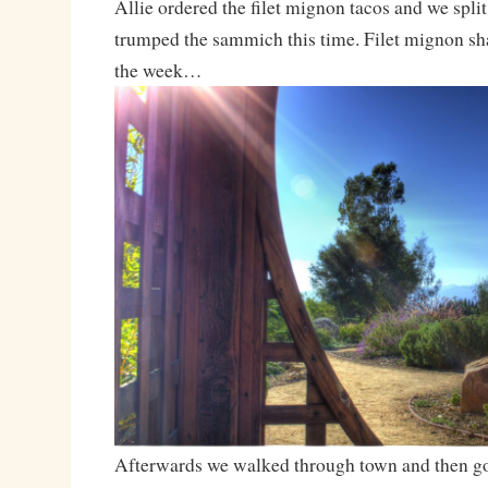
Allie ordered the filet mignon tacos and we spli
trumped the sammich this time. Filet mignon sh
the week…
Afterwards we walked through town and then got 