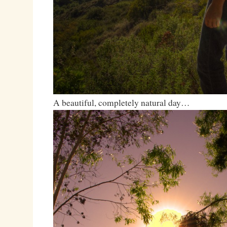
A beautiful, completely natural day…