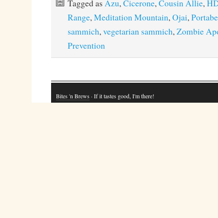
Tagged as
Azu
,
Cicerone
,
Cousin Allie
,
H
Range
,
Meditation Mountain
,
Ojai
,
Portab
sammich
,
vegetarian sammich
,
Zombie Ap
Prevention
Bites 'n Brews
· If it tastes good, I'm there!