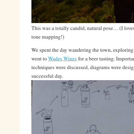
This was a totally candid, natural pose… (I lo
tone mapping!)
We spent the day wandering the town, exploring 
went to
Wades Wines
for a beer tasting. Import
techniques were discussed, diagrams were desi
successful day.