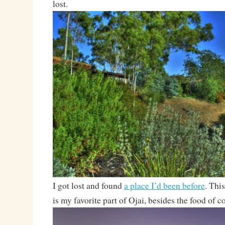
lost.
I got lost and found
a place I’d been before
. Thi
is my favorite part of Ojai, besides the food of 