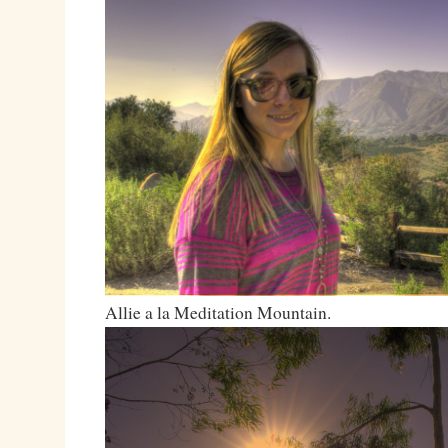
Allie a la Meditation Mountain.