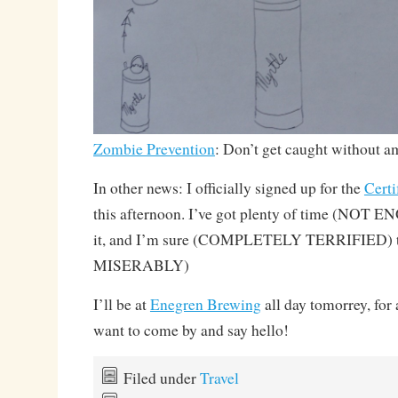
Zombie Prevention
: Don’t get caught without 
In other news: I officially signed up for the
Cert
this afternoon. I’ve got plenty of time (NOT E
it, and I’m sure (COMPLETELY TERRIFIED) tha
MISERABLY)
I’ll be at
Enegren Brewing
all day tomorrey, for
want to come by and say hello!
Filed under
Travel