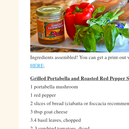
Ingredients assembled! You can get a print-out v
HERE
.
Grilled Portabella and Roasted Red Pepper
1 portabella mushroom
1 red pepper
2 slices of bread (ciabatta or foccacia recomme
3 tbsp goat cheese
3.4 basil leaves, chopped
2-3 sundried tomatoes, diced