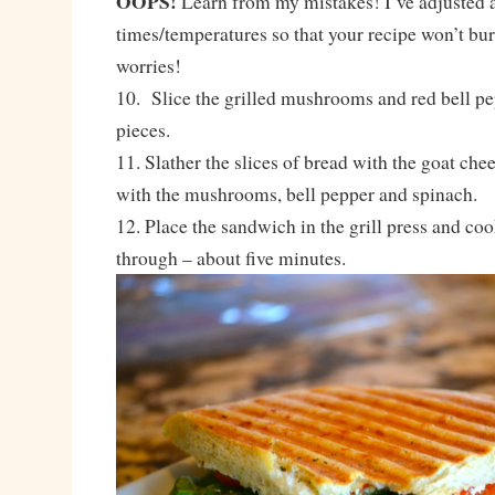
OOPS!
Learn from my mistakes! I’ve adjusted a
times/temperatures so that your recipe won’t bur
worries!
10. Slice the grilled mushrooms and red bell pep
pieces.
11. Slather the slices of bread with the goat che
with the mushrooms, bell pepper and spinach.
12. Place the sandwich in the grill press and co
through – about five minutes.