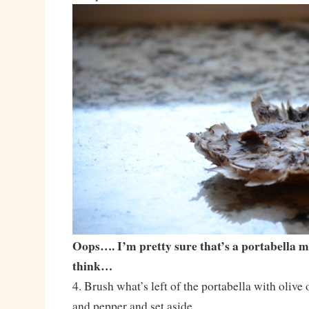
Oops…. I’m pretty sure that’s a portabella
think…
4. Brush what’s left of the portabella with olive o
and pepper and set aside.