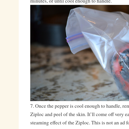
minutes, or until cool enough to handle.
7. Once the pepper is cool enough to handle, re
Ziploc and peel of the skin. It’ll come off very e
steaming effect of the Ziploc. This is not an ad f