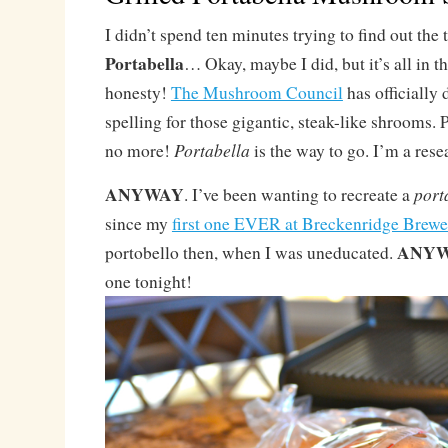
I didn’t spend ten minutes trying to find out the 
Portabella
… Okay, maybe I did, but it’s all in t
honesty!
The Mushroom Council
has officially 
spelling for those gigantic, steak-like shrooms. 
Portabella
no more!
is the way to go. I’m a rese
ANYWAY
port
. I’ve been wanting to recreate a
since my
first one EVER at Breckenridge Brewe
ANYW
portobello then, when I was uneducated.
one tonight!