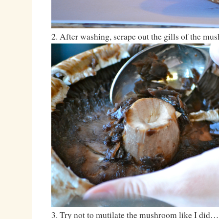
2. After washing, scrape out the gills of the mu
3. Try not to mutilate the mushroom like I did…