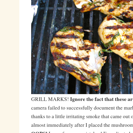
Ignore the fact that these a
GRILL MARKS!
camera failed to successfully document the ma
thanks to a little irritating smoke that came out o
almost immediately after I placed the mushrooms