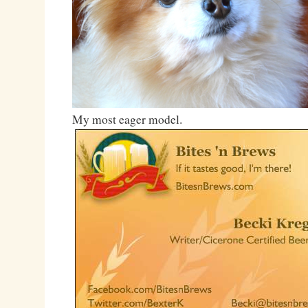
My most eager model.