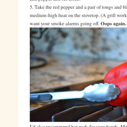
5. Take the red pepper and a pair of tongs and bl
medium-high heat on the stovetop. (A grill works
Oops agai
want your smoke alarms going off.
I’d also recommend hot pads for your hands. Me