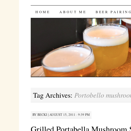
Bites 'n Brews
SKIP
HOME
ABOUT ME
BEER PAIRIN
TO
CONTENT
Portobello mushro
Tag Archives:
BY
BECKI
|
AUGUST 15, 2011 · 9:39 PM
Grilled Portabella Mushroom