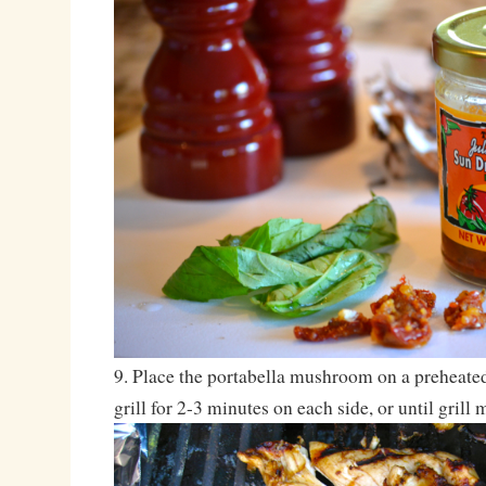
9. Place the portabella mushroom on a preheated 
grill for 2-3 minutes on each side, or until grill