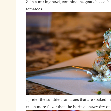
8. In a mixing bowl, combine the goat cheese, b
tomatoes.
I prefer the sundried tomatoes that are soaked in
much more flavor than the boring, chewy dry on