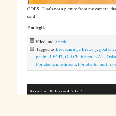
OOPS! That’s not a picture from my camera, tha
card!
I’m legit.
Filed under
recipe
Tagged as
Breckenridge Brewery
,
goat che
panini
,
LEGIT
,
Old Chub Scotch Ale
,
Oska
Portabella mushroom
,
Portobello mushro
Bites 'n Brews
· If it tastes good, I'm there!