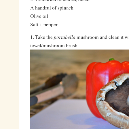
A handful of spinach
Olive oil
Salt + pepper
portabella
1. Take the
mushroom and clean it w
towel/mushroom brush.