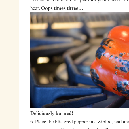
Oops times three…
heat.
Deliciously burned!
6. Place the blistered pepper in a Ziploc, seal and