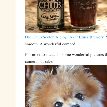
Old Chub Scotch Ale by Oskar Blues Brewery.
M
smooth. A wonderful combo!
For no reason at all – some wonderful pictures 
camera has taken.