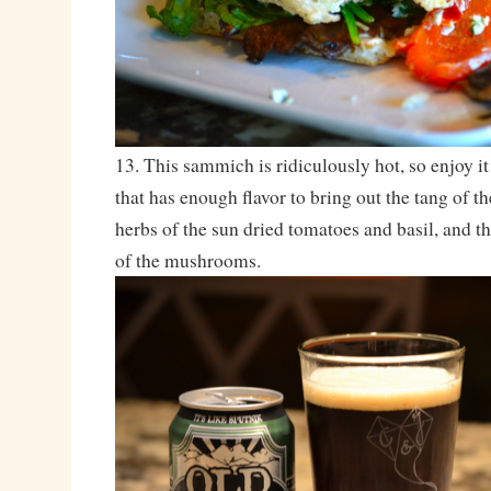
13. This sammich is ridiculously hot, so enjoy it
that has enough flavor to bring out the tang of th
herbs of the sun dried tomatoes and basil, and t
of the mushrooms.