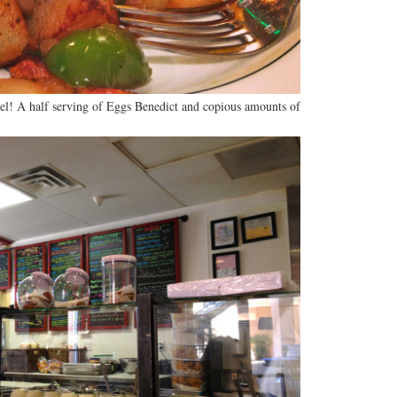
tel! A half serving of Eggs Benedict and copious amounts of