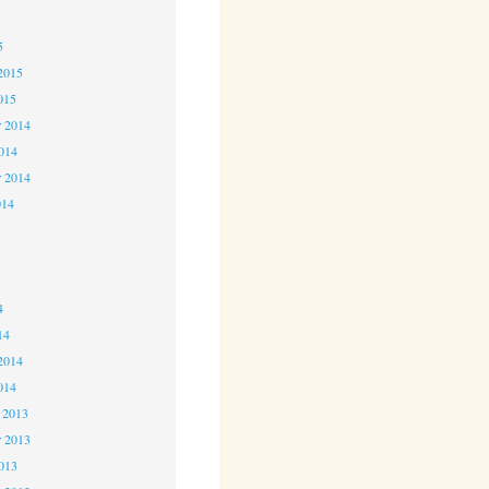
5
5
2015
015
 2014
2014
r 2014
014
4
4
4
14
2014
014
 2013
 2013
2013