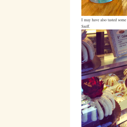
I may have also tasted some
Sniff.