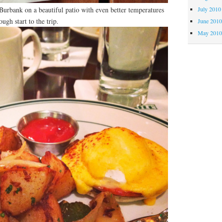
rbank on a beautiful patio with even better temperatures
July 2010
ugh start to the trip.
June 201
May 201