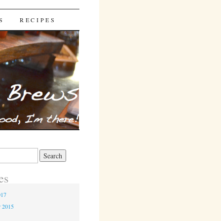
S
RECIPES
es
017
r 2015