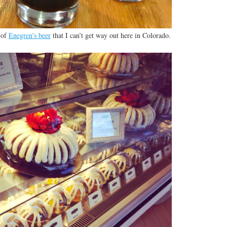
 of
Enegren’s beer
that I can’t get way out here in Colorado.