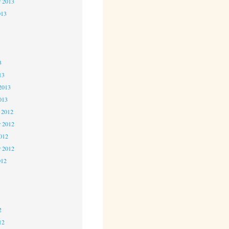
r 2013
013
3
3
3
13
2013
013
 2012
 2012
2012
r 2012
012
2
2
2
12