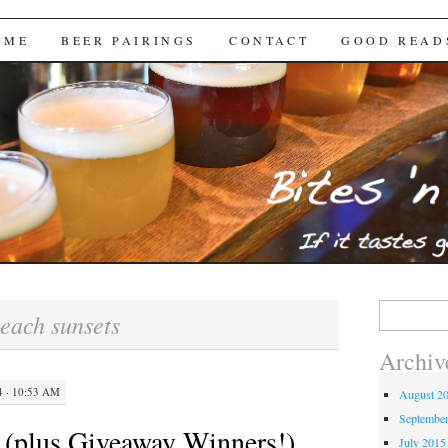
Brews
 ME
BEER PAIRINGS
CONTACT
GOOD READ
Search
each sunsets
for:
Archiv
 · 10:53 AM
August 2
Septembe
(plus Giveaway Winners!)
July 2015