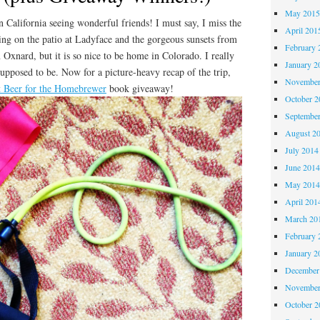
May 201
n California seeing wonderful friends! I must say, I miss the
April 201
ing on the patio at Ladyface and the gorgeous sunsets from
February 
 Oxnard, but it is so nice to be home in Colorado. I really
January 2
upposed to be. Now for a picture-heavy recap of the trip,
November
t Beer for the Homebrewer
book giveaway!
October 
Septembe
August 2
July 2014
June 201
May 201
April 201
March 20
February 
January 2
December
November
October 