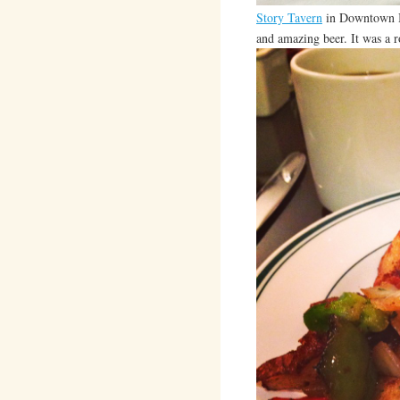
Story Tavern
in Downtown Bu
and amazing beer. It was a ro