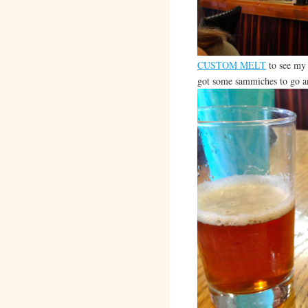
CUSTOM MELT
to see my 
got some sammiches to go a