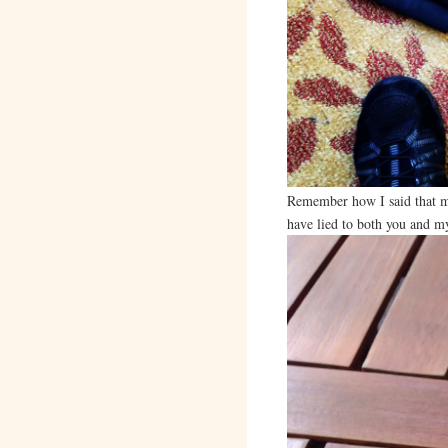
Remember how I said that m
have lied to both you and mys