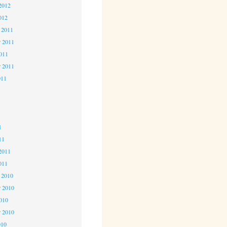
2012
012
 2011
 2011
2011
r 2011
011
1
1
1
11
2011
011
 2010
 2010
2010
r 2010
010