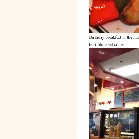
Birthday breakfast at the ho
horrible hotel coffee.