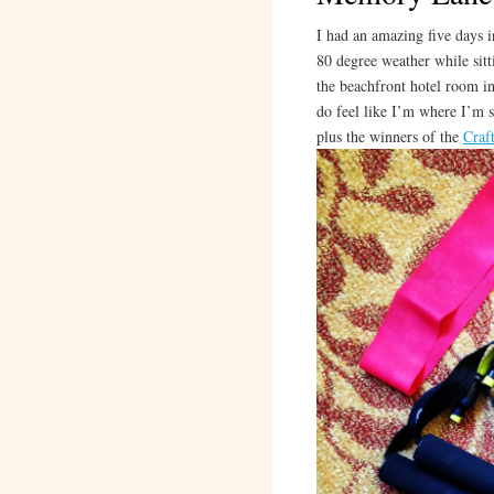
I had an amazing five days i
80 degree weather while sitt
the beachfront hotel room in
do feel like I’m where I’m s
plus the winners of the
Craf