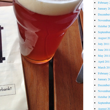
February 
January 2
December
November
October 
Septembe
August 2
July 2011
June 201
May 201
April 201
March 20
February 
January 2
December
November
October 
Septembe
August 2