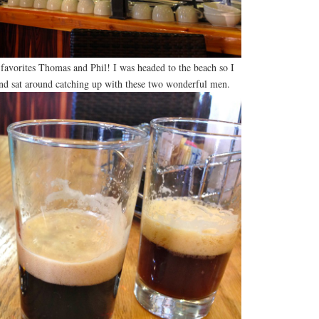
favorites Thomas and Phil! I was headed to the beach so I
nd sat around catching up with these two wonderful men.