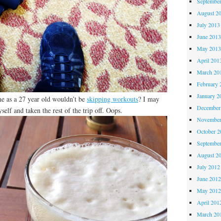
Septembe
August 2
July 2013
June 201
May 201
April 201
March 20
February 
January 2
e as a 27 year old wouldn’t be
skipping workouts
? I may
December
elf and taken the rest of the trip off. Oops.
November
October 
Septembe
August 2
July 2012
June 201
May 201
April 201
March 20