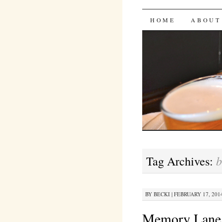
Bites 'n 
SKIP
HOME
ABOUT
TO
CONTENT
b
Tag Archives:
BY
BECKI
|
FEBRUARY 17, 2014
Memory Lane 