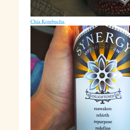
Chia Kombucha
.