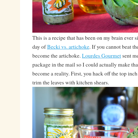
This is a recipe that has been on my brain ever sin
day of
Becki vs. artichoke
. If you cannot beat t
become the artichoke.
Lourdes Gourmet
sent me
package in the mail so I could actually make tha
become a reality. First, you hack off the top inch
trim the leaves with kitchen shears.