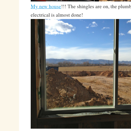
My new house
!!! The shingles are on, the plumb
electrical is almost done!