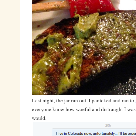
Last night, the jar ran out. I panicked and ran to
everyone know how woeful and distraught I was
would.