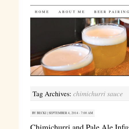
Bites 'n Brews
SKIP
HOME
ABOUT ME
BEER PAIRIN
TO
CONTENT
chimichurri sauce
Tag Archives:
BY
BECKI
|
SEPTEMBER 4, 2014 · 7:00 AM
Chimichurri and Pale Ale Infu