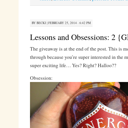
BY
BECKI
|
FEBRUARY 25, 2014 · 6:42 PM
Lessons and Obsessions: 2
The giveaway is at the end of the post. This is m
through because you’re super interested in the m
super exciting life… Yes? Right? Halloo??
Obsession: