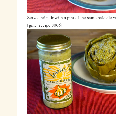
Serve and pair with a pint of the same pale ale 
[gmc_recipe 8065]