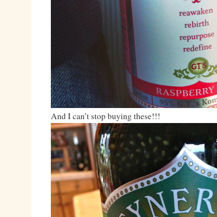
And I can’t stop buying these!!!