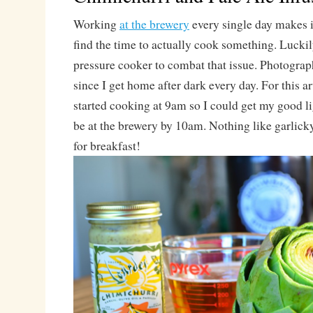
Working
at the brewery
every single day makes it 
find the time to actually cook something. Luckily
pressure cooker to combat that issue. Photograp
since I get home after dark every day. For this ar
started cooking at 9am so I could get my good li
be at the brewery by 10am. Nothing like garlick
for breakfast!