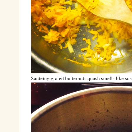
Sauteing grated butternut squash smells like sus