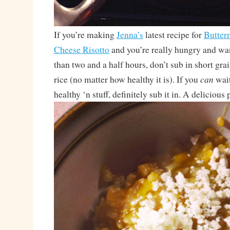
If you’re making
Jenna’s
latest recipe for
Butter
Cheese Risotto
and you’re really hungry and want
than two and a half hours, don’t sub in short gr
can
rice (no matter how healthy it is). If you
wait
healthy ‘n stuff, definitely sub it in. A delicious 