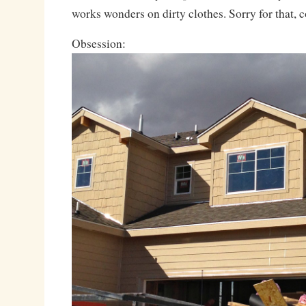
works wonders on dirty clothes. Sorry for that,
Obsession: