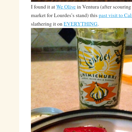
I found it at
We Olive
in Ventura (after scouring
market for Lourdes’s stand) this
past visit to Cal
slathering it on
EVERYTHING
.