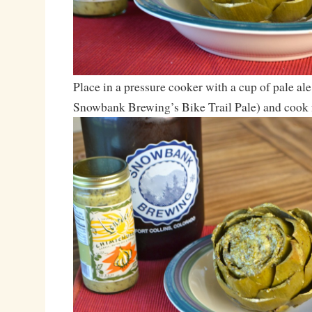
Place in a pressure cooker with a cup of pale ale
Snowbank Brewing’s Bike Trail Pale) and cook 