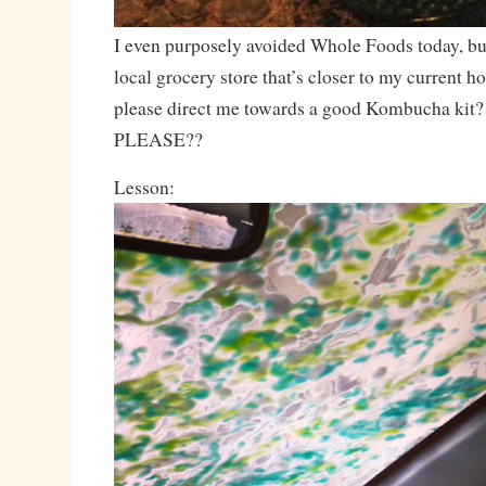
I even purposely avoided Whole Foods today, bu
local grocery store that’s closer to my current
please direct me towards a good Kombucha kit?
PLEASE??
Lesson: