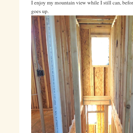
I enjoy my mountain view while I still can, befo
goes up.