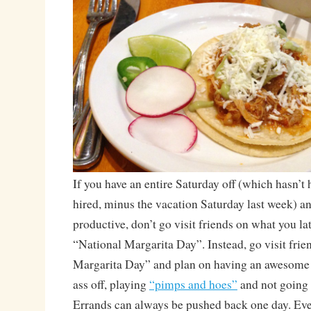
If you have an entire Saturday off (which hasn’t
hired, minus the vacation Saturday last week) a
productive, don’t go visit friends on what you late
“National Margarita Day”. Instead, go visit frie
Margarita Day” and plan on having an awesome 
ass off, playing
“pimps and hoes”
and not going 
Errands can always be pushed back one day. Ev