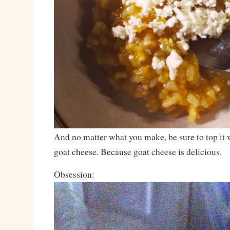
And no matter what you make, be sure to top it 
goat cheese. Because goat cheese is delicious.
Obsession: