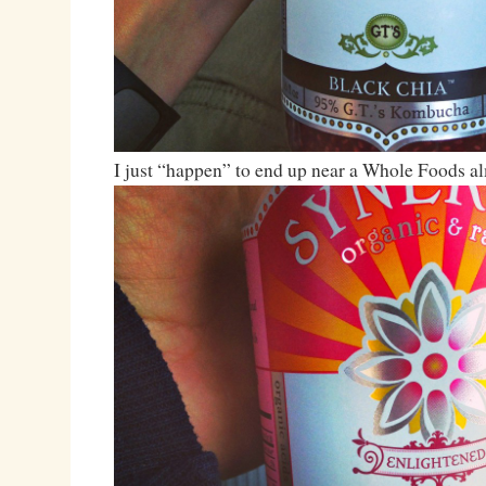
I just “happen” to end up near a Whole Foods 