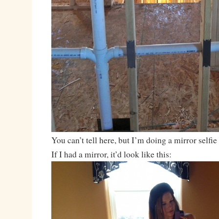
You can’t tell here, but I’m doing a mirror self
If I had a mirror, it’d look like this: