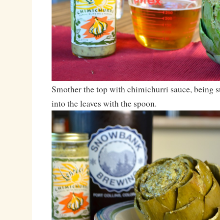
Smother the top with chimichurri sauce, being s
into the leaves with the spoon.