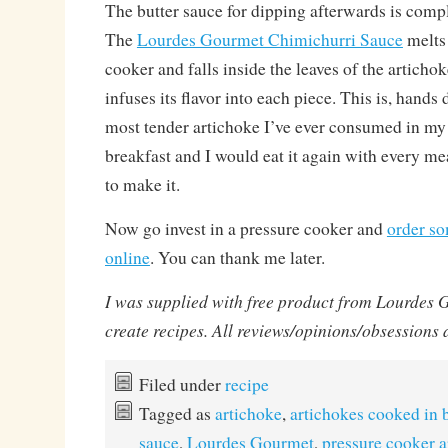
The butter sauce for dipping afterwards is comp
The
Lourdes Gourmet Chimichurri Sauce
melts 
cooker and falls inside the leaves of the artichok
infuses its flavor into each piece. This is, han
most tender artichoke I’ve ever consumed in my ent
breakfast and I would eat it again with every me
to make it.
Now go invest in a pressure cooker and
order so
online
. You can thank me later.
I was supplied with free product from Lourdes 
create recipes. All reviews/opinions/obsessions
Filed under
recipe
Tagged as
artichoke
,
artichokes cooked in 
sauce
,
Lourdes Gourmet
,
pressure cooker a