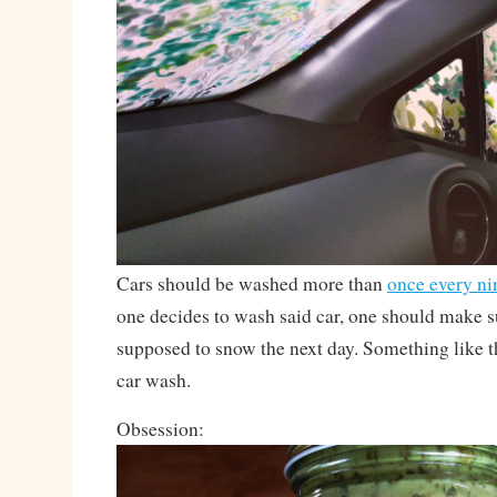
Cars should be washed more than
once every n
one decides to wash said car, one should make sur
supposed to snow the next day. Something like t
car wash.
Obsession: