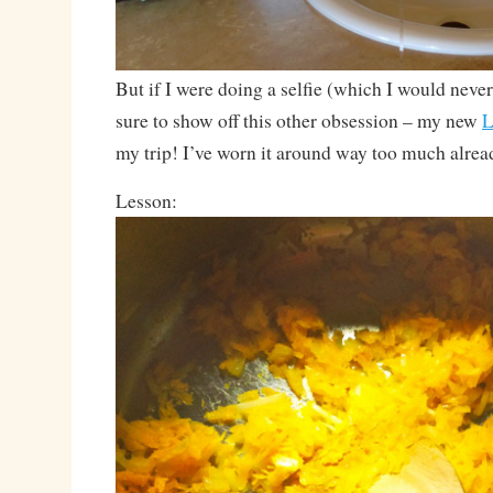
But if I were doing a selfie (which I would never
sure to show off this other obsession – my new
L
my trip! I’ve worn it around way too much alrea
Lesson: