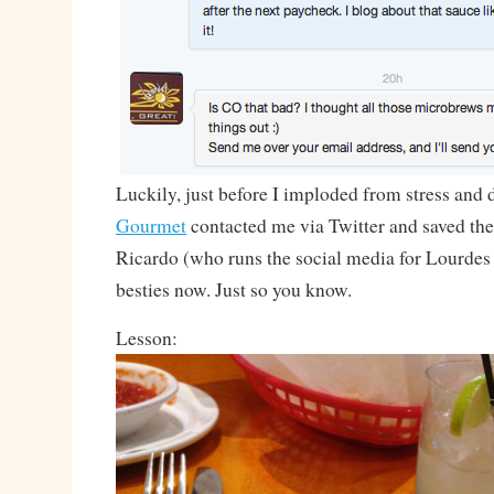
Luckily, just before I imploded from stress and
Gourmet
contacted me via Twitter and saved th
Ricardo (who runs the social media for Lourdes
besties now. Just so you know.
Lesson: