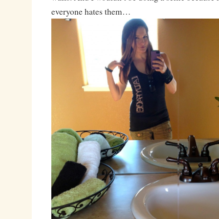
everyone hates them…