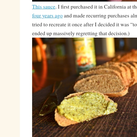
This sauce
. I first purchased it in California at 
four years ago
and made recurring purchases alm
tried to recreate it once after I decided it was “
ended up massively regretting that decision.)