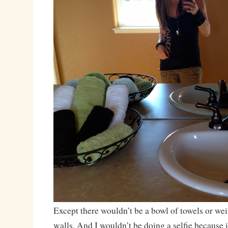
Except there wouldn’t be a bowl of towels or wei
walls. And I wouldn’t be doing a selfie because 