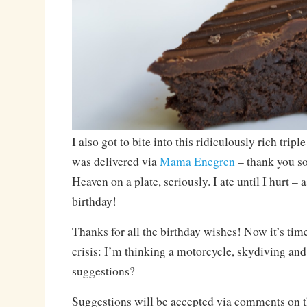
I also got to bite into this ridiculously rich trip
was delivered via
Mama Enegren
– thank you s
Heaven on a plate, seriously. I ate until I hurt – 
birthday!
Thanks for all the birthday wishes! Now it’s time
crisis: I’m thinking a motorcycle, skydiving an
suggestions?
Suggestions will be accepted via comments on 