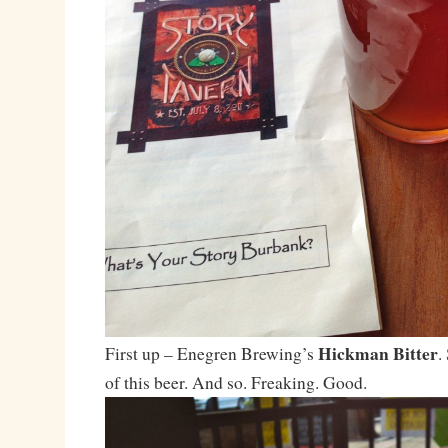
Hickman Bitter
First up – Enegren Brewing’s
.
of this beer. And so. Freaking. Good.