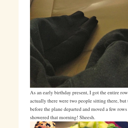
As an early birthday present, I got the entire ro
actually there were two people sitting there, but 
before the plane departed and moved a few rows 
showered that morning! Sheesh.