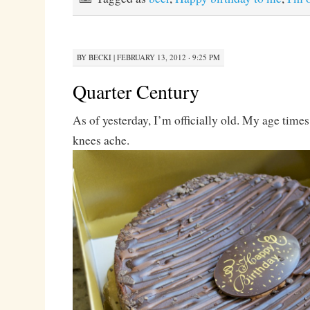
BY
BECKI
|
FEBRUARY 13, 2012 · 9:25 PM
Quarter Century
As of yesterday, I’m officially old. My age time
knees ache.