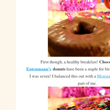
Choco
First though, a healthy breakfast!
Entenmann’s
donuts
have been a staple for bi
I was seven! I balanced this out with a
Monst
part of me.