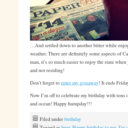
…And settled down to another bitter while enjo
weather. There are definitely some aspects of Cal
man, it’s so much easier to enjoy the state when
and not residing!
Don’t forget to
enter my giveaway
! It ends Frida
Now I’m off to celebrate my birthday with tons 
and ocean! Happy humpday!!!
Filed under
birthday
Tagged as
beer
,
Happy birthday to me
,
I'm 