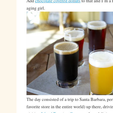
Add
chocolate covered donuts
to that and I’m a 
aging girl.
The day consisted of a trip to Santa Barbara, pe
favorite store in the entire world) up there, dri