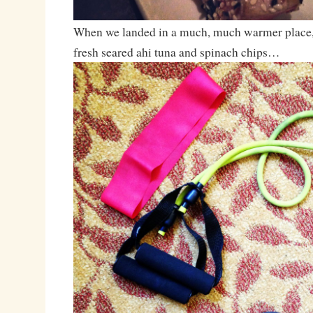
When we landed in a much, much warmer place, 
fresh seared ahi tuna and spinach chips…