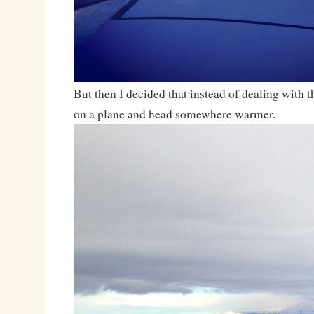
But then I decided that instead of dealing with th
on a plane and head somewhere warmer.