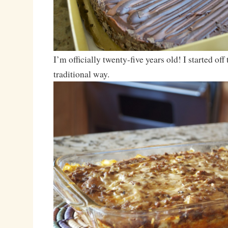
I’m officially twenty-five years old! I started off 
traditional way.