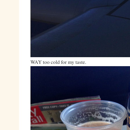
WAY too cold for my taste.