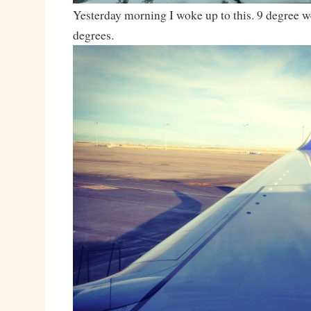
Yesterday morning I woke up to this. 9 degree w
degrees.