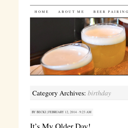
Bites 'n Brews
SKIP
HOME
ABOUT ME
BEER PAIRIN
TO
CONTENT
birthday
Category Archives:
BY
BECKI
|
FEBRUARY 12, 2014 · 9:23 AM
It’s My Older Day!