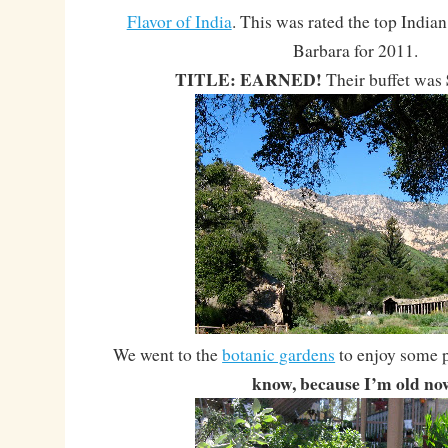
Flavor of India
. This was rated the top Indian
Barbara for 2011.
TITLE: EARNED!
Their buffet was
We went to the
botanic gardens
to enjoy some 
know, because I’m old no