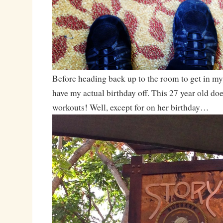
Before heading back up to the room to get in my
have my actual birthday off. This 27 year old doe
workouts! Well, except for on her birthday…