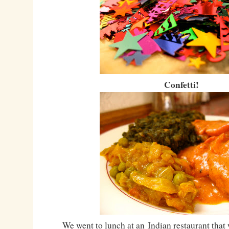
Confetti!
We went to lunch at an Indian restaurant that 