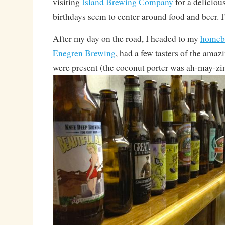
visiting
Island Brewing Company
for a delicious
birthdays seem to center around food and beer. I
After my day on the road, I headed to my
homeb
Enegren Brewing
, had a few tasters of the ama
were present (the coconut porter was ah-may-z