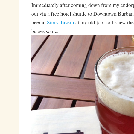
Immediately after coming down from my endorp
out via a free hotel shuttle to Downtown Burbank!
beer at
Story Tavern
at my old job, so I knew the
be awesome.