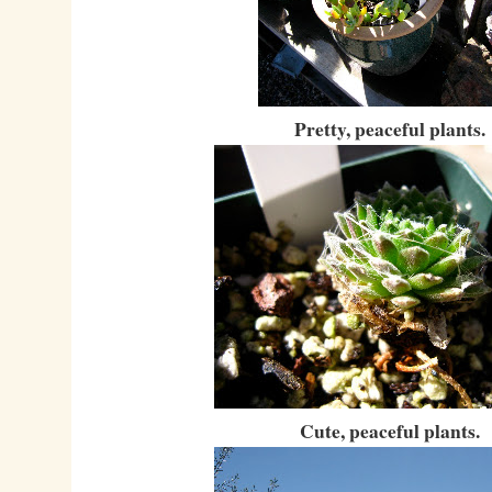
Pretty, peaceful plants.
Cute, peaceful plants.