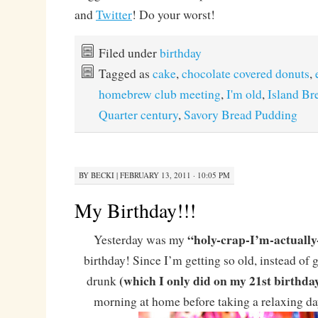
and
Twitter
! Do your worst!
Filed under
birthday
Tagged as
cake
,
chocolate covered donuts
,
homebrew club meeting
,
I'm old
,
Island B
Quarter century
,
Savory Bread Pudding
BY
BECKI
|
FEBRUARY 13, 2011 · 10:05 PM
My Birthday!!!
“holy-crap-I’m-actually-
Yesterday was my
birthday! Since I’m getting so old, instead of 
(which I only did on my 21st birthda
drunk
morning at home before taking a relaxing day