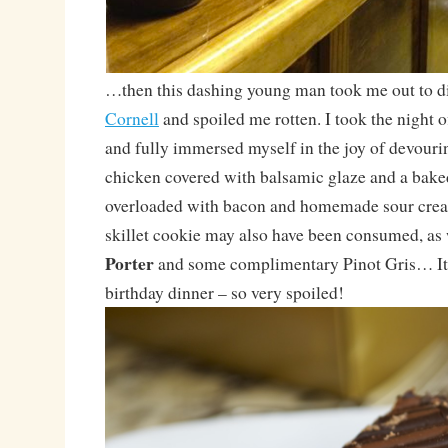
…then this dashing young man took me out to d
Cornell
and spoiled me rotten. I took the night 
and fully immersed myself in the joy of devourin
chicken covered with balsamic glaze and a bake
overloaded with bacon and homemade sour cream
skillet cookie may also have been consumed, as 
Porter
and some complimentary Pinot Gris… It 
birthday dinner – so very spoiled!