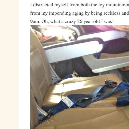
I distracted myself from both the icy mountainou
from my impending aging by being reckless and
9am. Oh, what a crazy 26 year old I was!