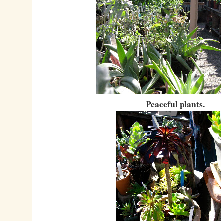
Peaceful plants.