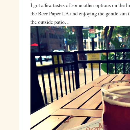
I got a few tastes of some other options on the 
the Beer Paper LA and enjoying the gentle sun t
the outside patio…