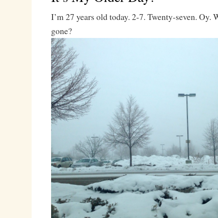
I’m 27 years old today. 2-7. Twenty-seven. Oy.
gone?