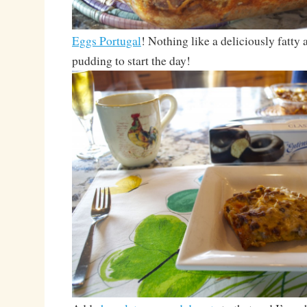
Eggs Portugal
! Nothing like a deliciously fatty
pudding to start the day!