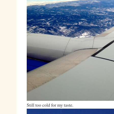
Still too cold for my taste.